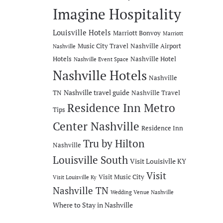
Imagine Hospitality
Louisville Hotels
Marriott Bonvoy
Marriott
Music City Travel
Nashville Airport
Nashville
Hotels
Nashville Hotel
Nashville Event Space
Nashville Hotels
Nashville
Nashville travel guide
TN
Nashville Travel
Residence Inn Metro
Tips
Center Nashville
Residence Inn
Tru by Hilton
Nashville
Louisville South
Visit Louisivlle KY
Visit
Visit Music City
Visit Louisville Ky
Nashville TN
Wedding Venue Nashville
Where to Stay in Nashville