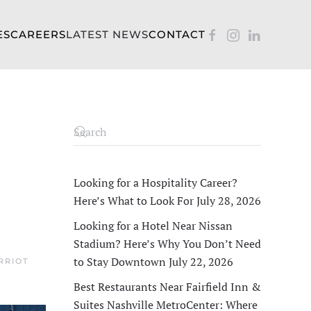
ES
CAREERS
LATEST NEWS
CONTACT
Looking for a Hospitality Career?
Here’s What to Look For
July 28, 2026
Looking for a Hotel Near Nissan
Stadium? Here’s Why You Don’t Need
to Stay Downtown
July 22, 2026
RRIOT
Best Restaurants Near Fairfield Inn &
Suites Nashville MetroCenter: Where