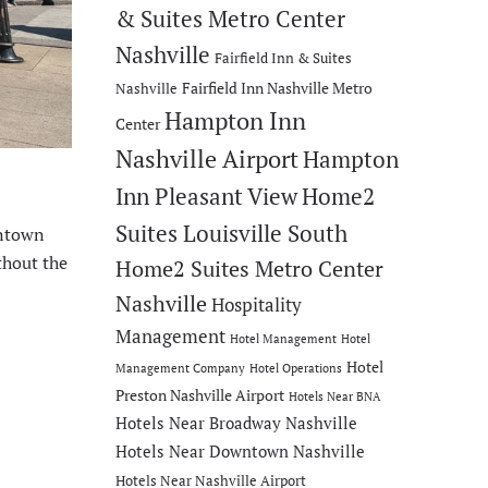
& Suites Metro Center
Nashville
Fairfield Inn & Suites
Fairfield Inn Nashville Metro
Nashville
Hampton Inn
Center
Nashville Airport
Hampton
Inn Pleasant View
Home2
Suites Louisville South
wntown
thout the
Home2 Suites Metro Center
Nashville
Hospitality
Management
Hotel Management
Hotel
Hotel
Management Company
Hotel Operations
Preston Nashville Airport
Hotels Near BNA
Hotels Near Broadway Nashville
Hotels Near Downtown Nashville
Hotels Near Nashville Airport