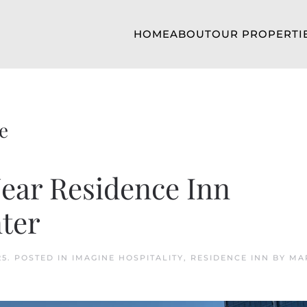
HOME
ABOUT
OUR PROPERTI
e
Near Residence Inn
ter
25
. POSTED IN
IMAGINE HOSPITALITY
,
RESIDENCE INN BY MA