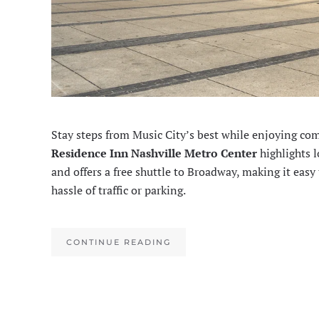
Stay steps from Music City’s best while enjoying co
Residence Inn Nashville Metro Center
highlights l
and offers a free shuttle to Broadway, making it easy
hassle of traffic or parking.
CONTINUE READING