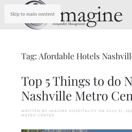
Skip to main content
Tag:
Afordable Hotels Nashvill
Top 5 Things to do 
Nashville Metro Cen
WRITTEN BY
IMAGINE HOSPITALITY
ON
JULY 31, 20
METRO CENTER
.