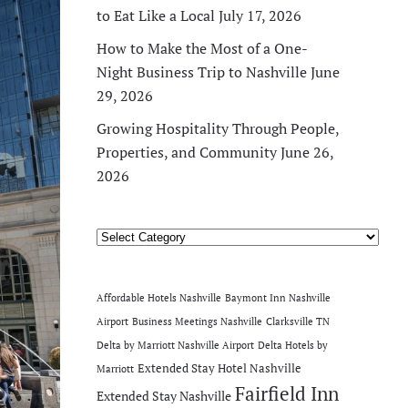
to Eat Like a Local
July 17, 2026
How to Make the Most of a One-
Night Business Trip to Nashville
June
29, 2026
Growing Hospitality Through People,
Properties, and Community
June 26,
2026
Categories
Affordable Hotels Nashville
Baymont Inn Nashville
Airport
Business Meetings Nashville
Clarksville TN
Delta by Marriott Nashville Airport
Delta Hotels by
Extended Stay Hotel Nashville
Marriott
Fairfield Inn
Extended Stay Nashville