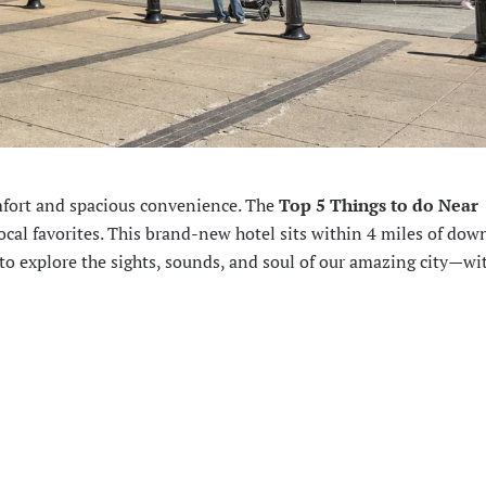
mfort and spacious convenience. The
Top 5 Things to do Near
ocal favorites. This brand-new hotel sits within 4 miles of do
 to explore the sights, sounds, and soul of our amazing city—wi