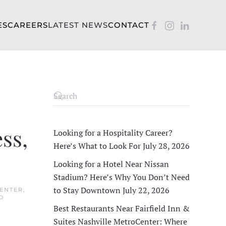
ES
CAREERS
LATEST NEWS
CONTACT
ss,
Looking for a Hospitality Career?
Here’s What to Look For
July 28, 2026
Looking for a Hotel Near Nissan
Stadium? Here’s Why You Don’t Need
to Stay Downtown
July 22, 2026
CENTER
,
O
Best Restaurants Near Fairfield Inn &
Suites Nashville MetroCenter: Where