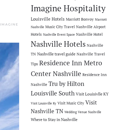
Imagine Hospitality
Louisville Hotels
Marriott Bonvoy
Marriott
IMAGINE
Music City Travel
Nashville Airport
Nashville
Hotels
Nashville Hotel
Nashville Event Space
Nashville Hotels
Nashville
Nashville travel guide
TN
Nashville Travel
Residence Inn Metro
Tips
Center Nashville
Residence Inn
Tru by Hilton
Nashville
Louisville South
Visit Louisivlle KY
Visit
Visit Music City
Visit Louisville Ky
Nashville TN
Wedding Venue Nashville
Where to Stay in Nashville