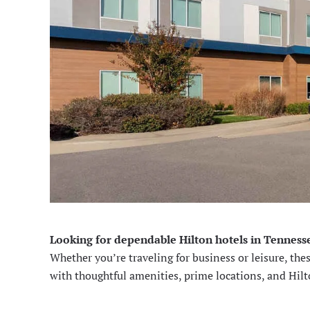
Looking for dependable Hilton hotels in Tennesse
Whether you’re traveling for business or leisure, the
with thoughtful amenities, prime locations, and Hil