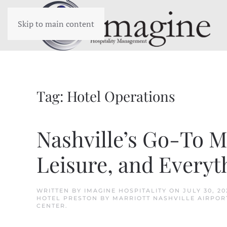
Skip to main content
Tag:
Hotel Operations
Nashville’s Go-To Ma
Leisure, and Everyt
WRITTEN BY
IMAGINE HOSPITALITY
ON
JULY 30, 20
HOTEL PRESTON BY MARRIOTT NASHVILLE AIRPOR
CENTER
.