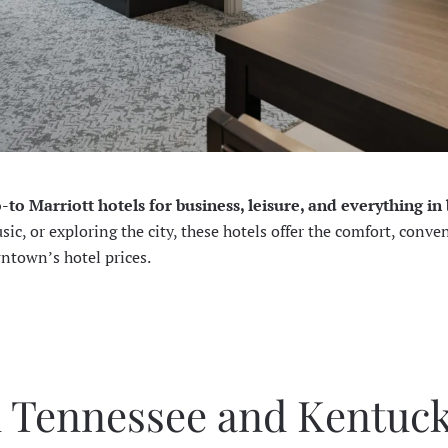
o-to Marriott hotels for business, leisure, and everything i
c, or exploring the city, these hotels offer the comfort, conve
wntown’s hotel prices.
n Tennessee and Kentuc