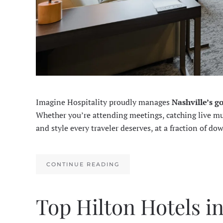
Imagine Hospitality proudly manages
Nashville’s g
Whether you’re attending meetings, catching live musi
and style every traveler deserves, at a fraction of do
CONTINUE READING
Top Hilton Hotels i