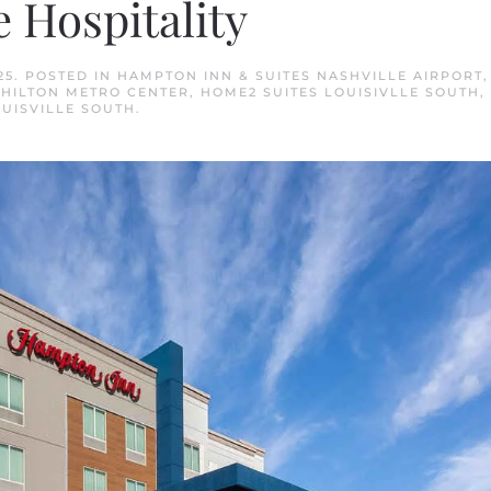
 Hospitality
25
. POSTED IN
HAMPTON INN & SUITES NASHVILLE AIRPORT
,
 HILTON METRO CENTER
,
HOME2 SUITES LOUISIVLLE SOUTH
,
OUISVILLE SOUTH
.