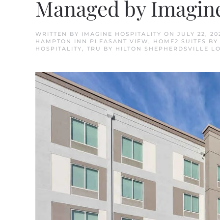
Managed by Imagine
WRITTEN BY
IMAGINE HOSPITALITY
ON
JULY 22, 20
HAMPTON INN PLEASANT VIEW
,
HOME2 SUITES BY
HOSPITALITY
,
TRU BY HILTON SHEPHERDSVILLE L