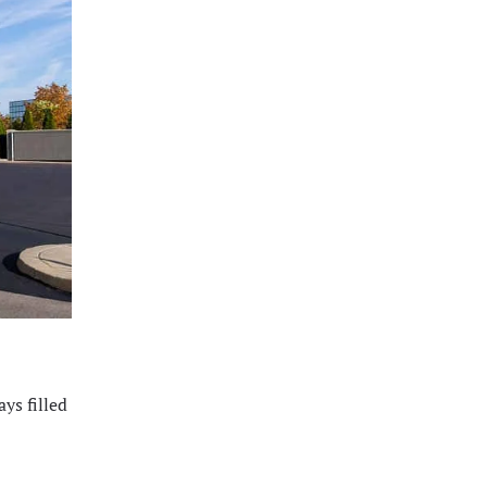
ys filled