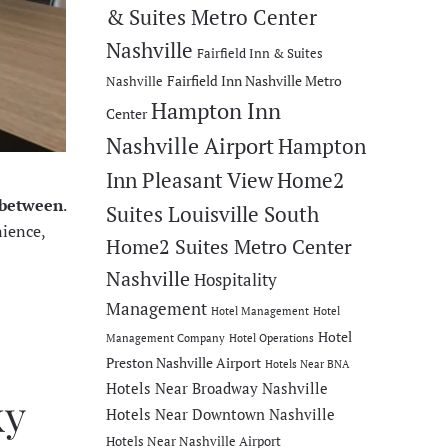
& Suites Metro Center
Nashville
Fairfield Inn & Suites
Fairfield Inn Nashville Metro
Nashville
Hampton Inn
Center
Nashville Airport
Hampton
Inn Pleasant View
Home2
n between
.
Suites Louisville South
nience,
Home2 Suites Metro Center
Nashville
Hospitality
Management
Hotel Management
Hotel
Hotel
Management Company
Hotel Operations
Preston Nashville Airport
Hotels Near BNA
Hotels Near Broadway Nashville
ky
Hotels Near Downtown Nashville
Hotels Near Nashville Airport