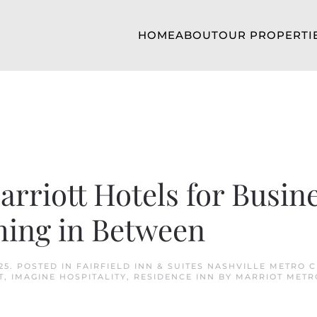
HOME
ABOUT
OUR PROPERTI
rriott Hotels for Busine
hing in Between
25
. POSTED IN
FAIRFIELD INN & SUITES NASHVILLE METRO 
T
,
IMAGINE HOSPITALITY
,
RESIDENCE INN BY MARRIOT METR