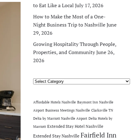
to Eat Like a Local
July 17, 2026
How to Make the Most of a One-
Night Business Trip to Nashville
June
29, 2026
Growing Hospitality Through People,
Properties, and Community
June 26,
2026
Categories
Affordable Hotels Nashville
Baymont Inn Nashville
Airport
Business Meetings Nashville
Clarksville TN
Delta by Marriott Nashville Airport
Delta Hotels by
Extended Stay Hotel Nashville
Marriott
Fairfield Inn
Extended Stay Nashville