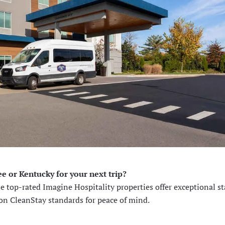
e or Kentucky for your next trip?
se top-rated Imagine Hospitality properties offer exceptional sta
ton CleanStay standards for peace of mind.