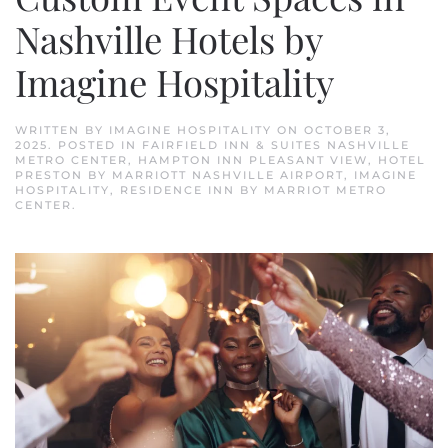
Nashville Hotels by
Imagine Hospitality
WRITTEN BY
IMAGINE HOSPITALITY
ON
OCTOBER 3,
2025
. POSTED IN
FAIRFIELD INN & SUITES NASHVILLE
METRO CENTER
,
HAMPTON INN PLEASANT VIEW
,
HOTEL
PRESTON BY MARRIOTT NASHVILLE AIRPORT
,
IMAGINE
HOSPITALITY
,
RESIDENCE INN BY MARRIOT METRO
CENTER
.