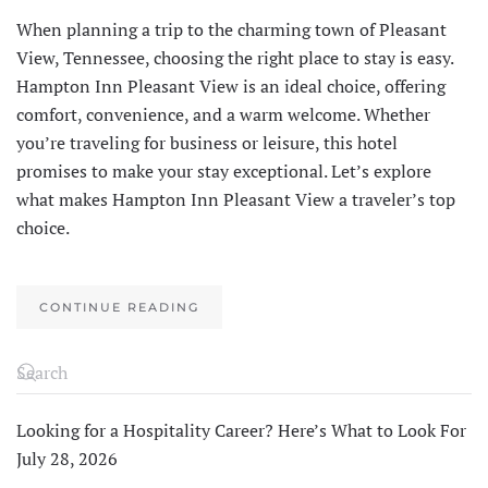
When planning a trip to the charming town of Pleasant
View, Tennessee, choosing the right place to stay is easy.
Hampton Inn Pleasant View is an ideal choice, offering
comfort, convenience, and a warm welcome. Whether
you’re traveling for business or leisure, this hotel
promises to make your stay exceptional. Let’s explore
what makes Hampton Inn Pleasant View a traveler’s top
choice.
CONTINUE READING
Looking for a Hospitality Career? Here’s What to Look For
July 28, 2026