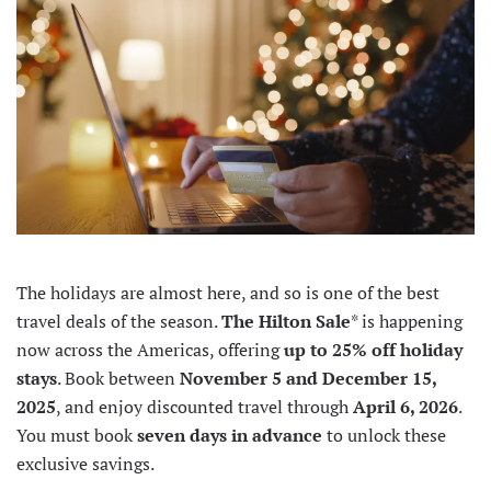
The holidays are almost here, and so is one of the best
travel deals of the season.
The Hilton Sale
* is happening
now across the Americas, offering
up to 25% off holiday
stays
. Book between
November 5 and December 15,
2025
, and enjoy discounted travel through
April 6, 2026
.
You must book
seven days in advance
to unlock these
exclusive savings.