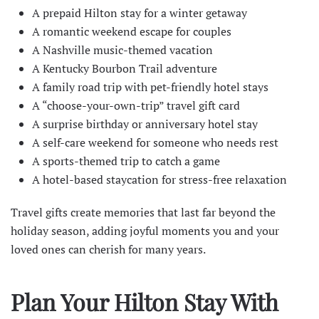
A prepaid Hilton stay for a winter getaway
A romantic weekend escape for couples
A
Nashville
music-themed vacation
A
Kentucky Bourbon Trail
adventure
A family road trip with pet-friendly hotel stays
A “choose-your-own-trip” travel gift card
A surprise birthday or anniversary hotel stay
A self-care weekend for someone who needs rest
A sports-themed trip to catch a game
A hotel-based staycation for stress-free relaxation
Travel gifts create memories that last far beyond the
holiday season, adding joyful moments you and your
loved ones can cherish for many years.
Plan Your Hilton Stay With