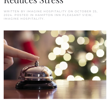
WRITTEN BY
IMAGINE HOSPITALITY
ON
OCTOBER 25,
2024
. POSTED IN
HAMPTON INN PLEASANT VIEW
,
IMAGINE HOSPITALITY
.