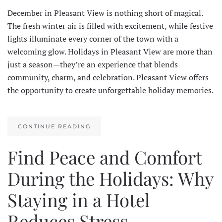
December in Pleasant View is nothing short of magical.
The fresh winter air is filled with excitement, while festive
lights illuminate every corner of the town with a
welcoming glow. Holidays in Pleasant View are more than
just a season—they’re an experience that blends
community, charm, and celebration. Pleasant View offers
the opportunity to create unforgettable holiday memories.
CONTINUE READING
Find Peace and Comfort
During the Holidays: Why
Staying in a Hotel
Reduces Stress