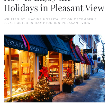
Holidays in Pleasant View
WRITTEN BY
IMAGINE HOSPITALITY
ON
DECEMBER 3,
2024
. POSTED IN
HAMPTON INN PLEASANT VIEW
.