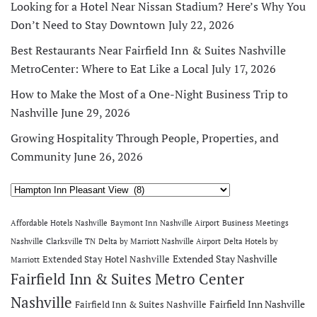
Looking for a Hotel Near Nissan Stadium? Here’s Why You
Don’t Need to Stay Downtown
July 22, 2026
Best Restaurants Near Fairfield Inn & Suites Nashville
MetroCenter: Where to Eat Like a Local
July 17, 2026
How to Make the Most of a One-Night Business Trip to
Nashville
June 29, 2026
Growing Hospitality Through People, Properties, and
Community
June 26, 2026
Categories
Affordable Hotels Nashville
Baymont Inn Nashville Airport
Business Meetings
Nashville
Clarksville TN
Delta by Marriott Nashville Airport
Delta Hotels by
Extended Stay Nashville
Extended Stay Hotel Nashville
Marriott
Fairfield Inn & Suites Metro Center
Nashville
Fairfield Inn Nashville
Fairfield Inn & Suites Nashville