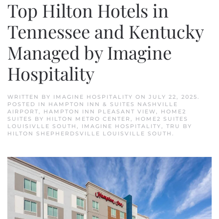
Top Hilton Hotels in
Tennessee and Kentucky
Managed by Imagine
Hospitality
WRITTEN BY
IMAGINE HOSPITALITY
ON
JULY 22, 2025
.
POSTED IN
HAMPTON INN & SUITES NASHVILLE
AIRPORT
,
HAMPTON INN PLEASANT VIEW
,
HOME2
SUITES BY HILTON METRO CENTER
,
HOME2 SUITES
LOUISIVLLE SOUTH
,
IMAGINE HOSPITALITY
,
TRU BY
HILTON SHEPHERDSVILLE LOUISVILLE SOUTH
.