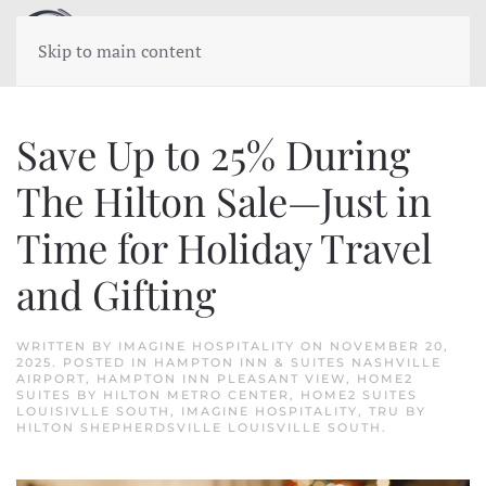
Skip to main content
Save Up to 25% During
The Hilton Sale—Just in
Time for Holiday Travel
and Gifting
WRITTEN BY
IMAGINE HOSPITALITY
ON
NOVEMBER 20,
2025
. POSTED IN
HAMPTON INN & SUITES NASHVILLE
AIRPORT
,
HAMPTON INN PLEASANT VIEW
,
HOME2
SUITES BY HILTON METRO CENTER
,
HOME2 SUITES
LOUISIVLLE SOUTH
,
IMAGINE HOSPITALITY
,
TRU BY
HILTON SHEPHERDSVILLE LOUISVILLE SOUTH
.