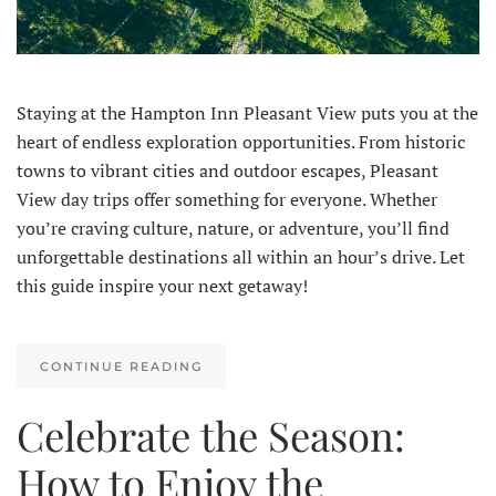
Staying at the Hampton Inn Pleasant View puts you at the
heart of endless exploration opportunities. From historic
towns to vibrant cities and outdoor escapes, Pleasant
View day trips offer something for everyone. Whether
you’re craving culture, nature, or adventure, you’ll find
unforgettable destinations all within an hour’s drive. Let
this guide inspire your next getaway!
CONTINUE READING
Celebrate the Season:
How to Enjoy the