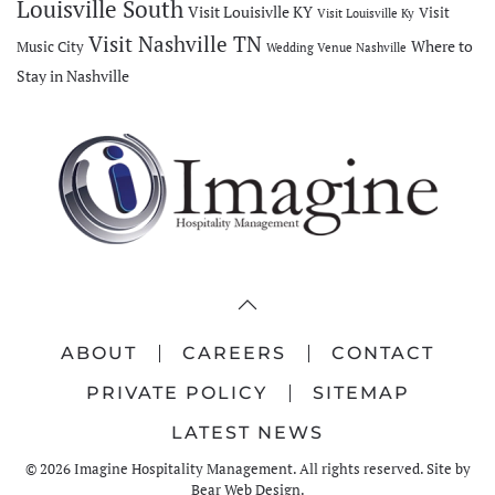
Louisville South
Visit Louisivlle KY
Visit
Visit Louisville Ky
Visit Nashville TN
Where to
Music City
Wedding Venue Nashville
Stay in Nashville
ABOUT
CAREERS
CONTACT
PRIVATE POLICY
SITEMAP
LATEST NEWS
©
2026
Imagine Hospitality Management. All rights reserved. Site by
Bear Web Design
.