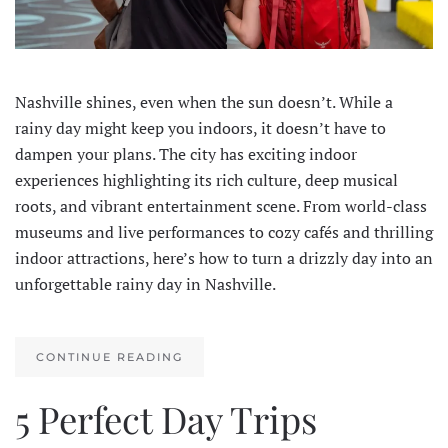
Nashville shines, even when the sun doesn’t. While a
rainy day might keep you indoors, it doesn’t have to
dampen your plans. The city has exciting indoor
experiences highlighting its rich culture, deep musical
roots, and vibrant entertainment scene. From world-class
museums and live performances to cozy cafés and thrilling
indoor attractions, here’s how to turn a drizzly day into an
unforgettable rainy day in Nashville.
CONTINUE READING
5 Perfect Day Trips