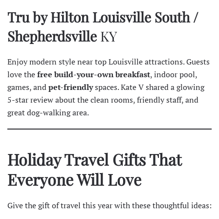
Tru by Hilton Louisville South /
Shepherdsville
KY
Enjoy modern style near top Louisville attractions. Guests
love the
free build-your-own breakfast
, indoor pool,
games, and
pet-friendly
spaces. Kate V shared a glowing
5-star
review
about the clean rooms, friendly staff, and
great dog-walking area.
Holiday Travel Gifts That
Everyone Will Love
Give the gift of travel this year with these thoughtful ideas: