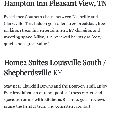
Hampton Inn Pleasant View, TN
Experience Southern charm between Nashville and
Clarksville. This hidden gem offers
free breakfast
, free
parking, streaming entertainment, EV charging, and
meeting space
. Mikayla A
reviewed
her stay as “cozy,
quiet, and a great value.”
Home2 Suites Louisville South /
Shepherdsville
KY
Stay near Churchill Downs and the Bourbon Trail. Enjoy
free breakfast
, an outdoor pool, a fitness center, and
spacious
rooms with kitchens
. Business guest
reviews
praise the helpful team and consistent comfort.