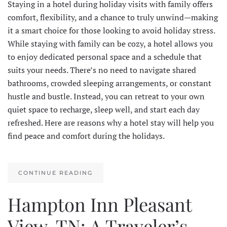
Staying in a hotel during holiday visits with family offers
comfort, flexibility, and a chance to truly unwind—making
it a smart choice for those looking to avoid holiday stress.
While staying with family can be cozy, a hotel allows you
to enjoy dedicated personal space and a schedule that
suits your needs. There’s no need to navigate shared
bathrooms, crowded sleeping arrangements, or constant
hustle and bustle. Instead, you can retreat to your own
quiet space to recharge, sleep well, and start each day
refreshed. Here are reasons why a hotel stay will help you
find peace and comfort during the holidays.
CONTINUE READING
Hampton Inn Pleasant
View, TN: A Traveler’s