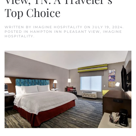
Top Choice
WRITTEN BY
IMAGINE HOSPITALITY
ON
JULY 19, 2024
.
POSTED IN
HAMPTON INN PLEASANT VIEW
,
IMAGINE
HOSPITALITY
.