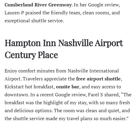
Cumberland River Greenway
. In her
Google review
,
Lauren P praised the friendly team, clean rooms, and
exceptional shuttle service.
Hampton Inn Nashville Airport
Century Place
Enjoy comfort minutes from
Nashville International
Airport
. Travelers appreciate the
free airport shuttle
,
Kickstart hot breakfast,
onsite bar
, and easy access to
downtown. In a recent
Google review
, Farel S shared, “The
breakfast was the highlight of my stay, with so many fresh
and delicious options. The room was clean and quiet, and
the shuttle service made my travel plans so much easier.”