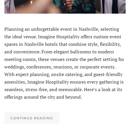
Planning an unforgettable event in Nashville, selecting
the ideal venue. Imagine Hospitality offers custom event
spaces in Nashville hotels that combine style, flexibility,
and convenience. From elegant ballrooms to modern
meeting rooms, these venues create the perfect setting for
weddings, conferences, reunions, or corporate events.
With expert planning, onsite catering, and guest-friendly
amenities, Imagine Hospitality ensures every gathering is
seamless, stress-free, and memorable. Here’s a look at its
offerings around the city and beyond.
CONTINUE READING