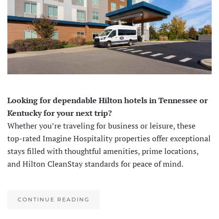
Looking for dependable Hilton hotels in Tennessee or
Kentucky for your next trip?
Whether you’re traveling for business or leisure, these
top-rated Imagine Hospitality properties offer exceptional
stays filled with thoughtful amenities, prime locations,
and Hilton CleanStay standards for peace of mind.
CONTINUE READING