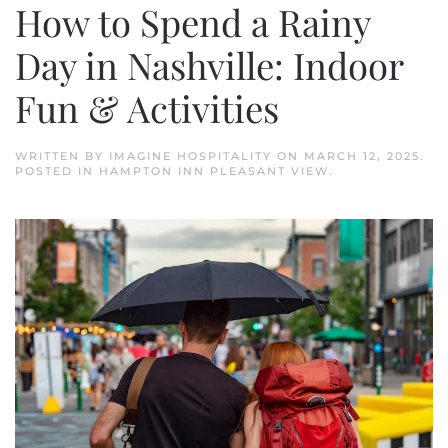
How to Spend a Rainy
Day in Nashville: Indoor
Fun & Activities
WRITTEN BY
IMAGINE HOSPITALITY
ON
MARCH 12, 2025
.
POSTED IN
HAMPTON INN PLEASANT VIEW
.