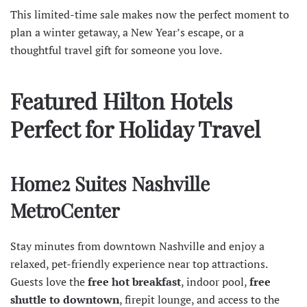
This limited-time sale makes now the perfect moment to
plan a winter getaway, a New Year’s escape, or a
thoughtful travel gift for someone you love.
Featured Hilton Hotels
Perfect for Holiday Travel
Home2 Suites Nashville
MetroCenter
Stay minutes from downtown Nashville and enjoy a
relaxed, pet-friendly experience near top attractions.
Guests love the
free hot breakfast
, indoor pool,
free
shuttle
to downtown
, firepit lounge, and access to the