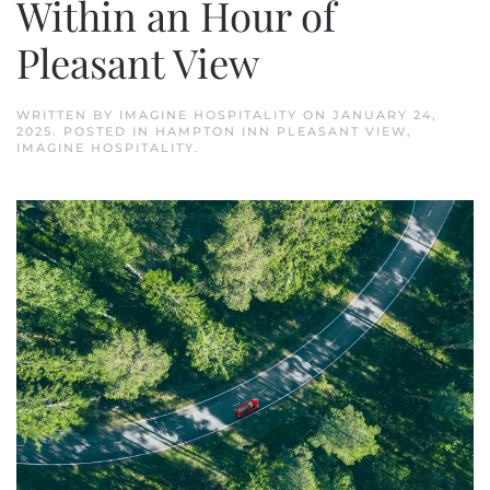
Within an Hour of
Pleasant View
WRITTEN BY
IMAGINE HOSPITALITY
ON
JANUARY 24,
2025
. POSTED IN
HAMPTON INN PLEASANT VIEW
,
IMAGINE HOSPITALITY
.