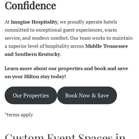
Confidence
At
Imagine Hospitality
, we proudly operate hotels
committed to exceptional guest experiences, warm
service, and modern comfort. Our team works to maintain
a superior level of hospitality across
Middle Tennessee
and Southern Kentucky
.
Learn more about our properties and book and save
on your Hilton stay today!
Our Properties
Book Now & Save
*terms apply
Custom Event Spaces in