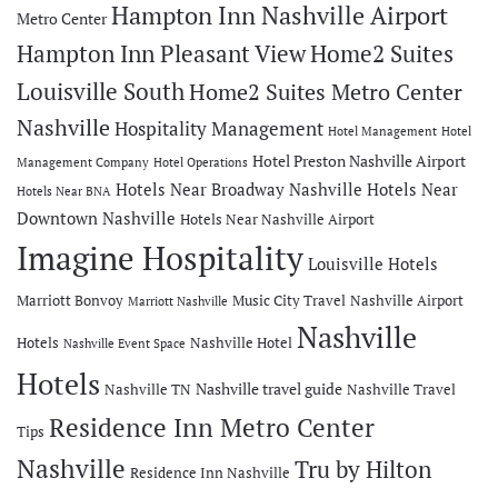
Hampton Inn Nashville Airport
Metro Center
Hampton Inn Pleasant View
Home2 Suites
Louisville South
Home2 Suites Metro Center
Nashville
Hospitality Management
Hotel Management
Hotel
Hotel Preston Nashville Airport
Management Company
Hotel Operations
Hotels Near Broadway Nashville
Hotels Near
Hotels Near BNA
Downtown Nashville
Hotels Near Nashville Airport
Imagine Hospitality
Louisville Hotels
Marriott Bonvoy
Music City Travel
Nashville Airport
Marriott Nashville
Nashville
Hotels
Nashville Hotel
Nashville Event Space
Hotels
Nashville travel guide
Nashville TN
Nashville Travel
Residence Inn Metro Center
Tips
Nashville
Tru by Hilton
Residence Inn Nashville