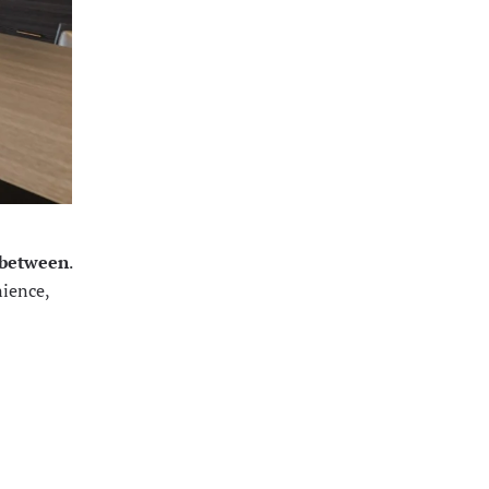
n between
.
nience,