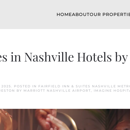
HOME
ABOUT
OUR PROPERTI
 in Nashville Hotels by
 2025
. POSTED IN
FAIRFIELD INN & SUITES NASHVILLE METR
RESTON BY MARRIOTT NASHVILLE AIRPORT
,
IMAGINE HOSPIT