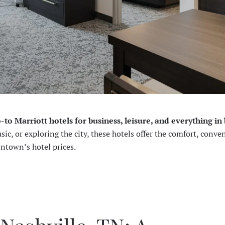
o-to Marriott hotels for business, leisure, and everything i
c, or exploring the city, these hotels offer the comfort, conve
wntown’s hotel prices.