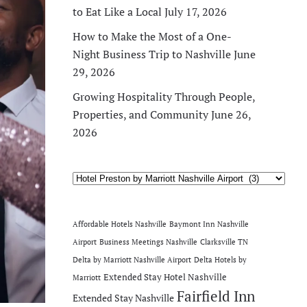
to Eat Like a Local
July 17, 2026
How to Make the Most of a One-
Night Business Trip to Nashville
June
29, 2026
Growing Hospitality Through People,
Properties, and Community
June 26,
2026
Categories
Affordable Hotels Nashville
Baymont Inn Nashville
Airport
Business Meetings Nashville
Clarksville TN
Delta by Marriott Nashville Airport
Delta Hotels by
Extended Stay Hotel Nashville
Marriott
Fairfield Inn
Extended Stay Nashville