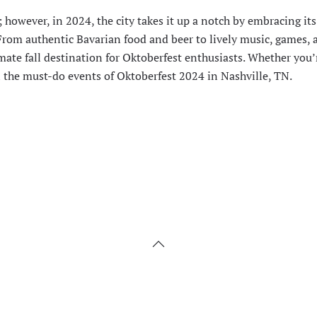
; however, in 2024, the city takes it up a notch by embracing i
 From authentic Bavarian food and beer to lively music, games, 
imate fall destination for Oktoberfest enthusiasts. Whether you’r
ll the must-do events of Oktoberfest 2024 in Nashville, TN.