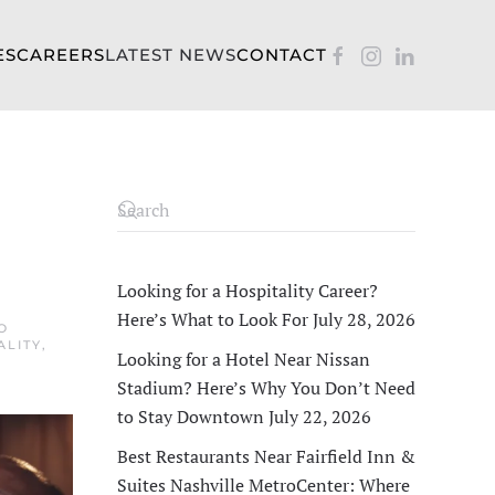
ES
CAREERS
LATEST NEWS
CONTACT
Looking for a Hospitality Career?
Here’s What to Look For
July 28, 2026
O
ALITY
,
Looking for a Hotel Near Nissan
Stadium? Here’s Why You Don’t Need
to Stay Downtown
July 22, 2026
Best Restaurants Near Fairfield Inn &
Suites Nashville MetroCenter: Where