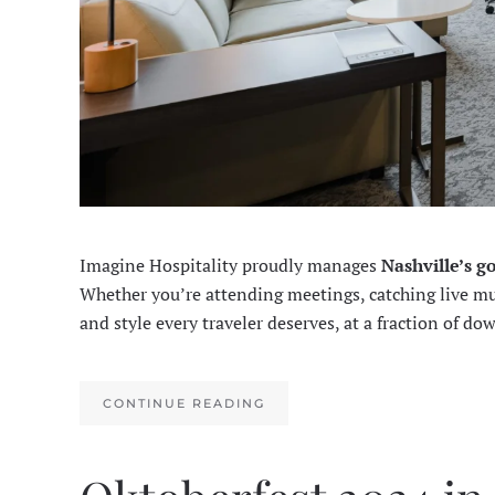
Imagine Hospitality proudly manages
Nashville’s g
Whether you’re attending meetings, catching live musi
and style every traveler deserves, at a fraction of do
CONTINUE READING