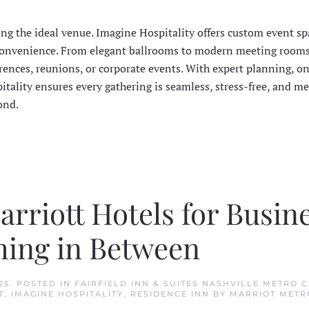
ing the ideal venue. Imagine Hospitality offers custom event sp
nd convenience. From elegant ballrooms to modern meeting rooms
rences, reunions, or corporate events. With expert planning, on
itality ensures every gathering is seamless, stress-free, and m
ond.
rriott Hotels for Busine
hing in Between
25
. POSTED IN
FAIRFIELD INN & SUITES NASHVILLE METRO 
T
,
IMAGINE HOSPITALITY
,
RESIDENCE INN BY MARRIOT METR