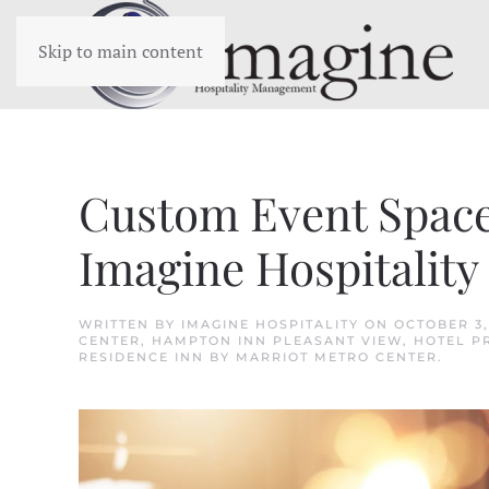
Skip to main content
Custom Event Spaces
Imagine Hospitality
WRITTEN BY
IMAGINE HOSPITALITY
ON
OCTOBER 3,
CENTER
,
HAMPTON INN PLEASANT VIEW
,
HOTEL P
RESIDENCE INN BY MARRIOT METRO CENTER
.