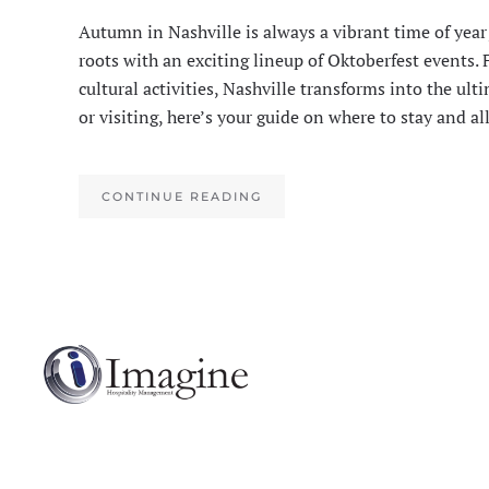
Autumn in Nashville is always a vibrant time of year
roots with an exciting lineup of Oktoberfest events.
cultural activities, Nashville transforms into the ult
or visiting, here’s your guide on where to stay and a
CONTINUE READING