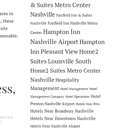
& Suites Metro Center
aces in
Nashville
Fairfield Inn & Suites
, these
Fairfield Inn Nashville Metro
Nashville
site
Hampton Inn
Center
emorable.
Nashville Airport
Hampton
Inn Pleasant View
Home2
Suites Louisville South
Home2 Suites Metro Center
Nashville
Hospitality
ss,
Management
Hotel Management
Hotel
Hotel
Management Company
Hotel Operations
Preston Nashville Airport
Hotels Near BNA
Hotels Near Broadway Nashville
CENTER
,
Hotels Near Downtown Nashville
O
Hotels Near Nashville Airport