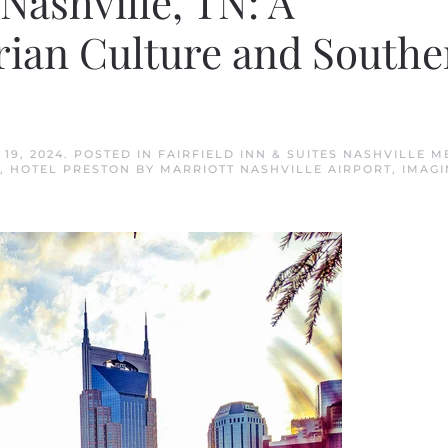
Nashville, TN: A
rian Culture and Southe
19, 2024
. POSTED IN
FAIRFIELD INN & SUITES NASHVILLE M
,
HOTEL PRESTON BY MARRIOTT NASHVILLE AIRPORT
,
IMAGI