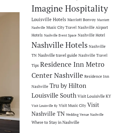
Imagine Hospitality
Louisville Hotels
Marriott Bonvoy
Marriott
Music City Travel
Nashville Airport
Nashville
Hotels
Nashville Hotel
Nashville Event Space
Nashville Hotels
Nashville
Nashville travel guide
TN
Nashville Travel
Residence Inn Metro
Tips
Center Nashville
Residence Inn
Tru by Hilton
Nashville
Louisville South
Visit Louisivlle KY
Visit
Visit Music City
Visit Louisville Ky
Nashville TN
Wedding Venue Nashville
Where to Stay in Nashville