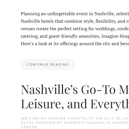
Planning an unforgettable event in Nashville, select
Nashville hotels that combine style, flexibility, a
venues create the perfect setting for weddings, confe
catering, and guest-friendly amenities, Imagine Hosp
Here’s a look at its offerings around the city and bey
CONTINUE READING
Nashville’s Go-To Ma
Leisure, and Everyt
WRITTEN BY
IMAGINE HOSPITALITY
ON
JULY 30, 20
HOTEL PRESTON BY MARRIOTT NASHVILLE AIRPOR
CENTER
.