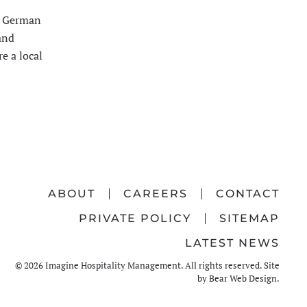
ts German
and
e a local
ABOUT
CAREERS
CONTACT
PRIVATE POLICY
SITEMAP
LATEST NEWS
©
2026
Imagine Hospitality Management. All rights reserved. Site
by
Bear Web Design
.