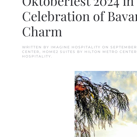
Oktoberfest 2024 in 
Celebration of Bava
Charm
WRITTEN BY
IMAGINE HOSPITALITY
ON
SEPTEMBER 
CENTER
,
HOME2 SUITES BY HILTON METRO CENTER
HOSPITALITY
.