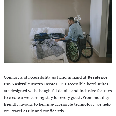
Comfort and accessibility go hand in hand at
Residence
Inn Nashville Metro Center
. Our accessible hotel suites
are designed with thoughtful details and inclusive features
to create a welcoming stay for every guest. From mobility-
friendly layouts to hearing-accessible technology, we help
you travel easily and confidently.