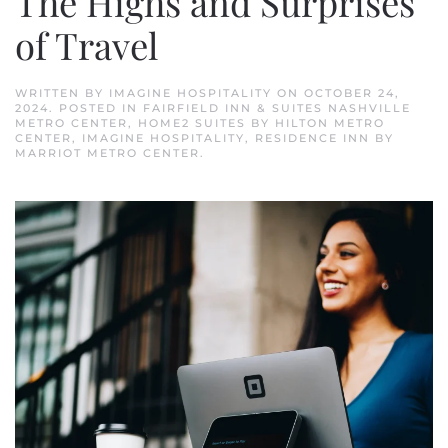
The Highs and Surprises
of Travel
WRITTEN BY
IMAGINE HOSPITALITY
ON
OCTOBER 24,
2024
. POSTED IN
FAIRFIELD INN & SUITES NASHVILLE
METRO CENTER
,
HOME2 SUITES BY HILTON METRO
CENTER
,
IMAGINE HOSPITALITY
,
RESIDENCE INN BY
MARRIOT METRO CENTER
.