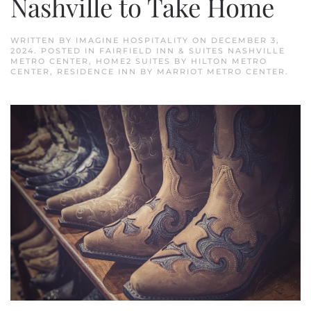
Nashville to Take Home
WRITTEN BY
IMAGINE HOSPITALITY
ON
DECEMBER 3,
2024
. POSTED IN
FAIRFIELD INN & SUITES NASHVILLE
METRO CENTER
,
HOME2 SUITES BY HILTON METRO
CENTER
,
RESIDENCE INN BY MARRIOT METRO CENTER
.