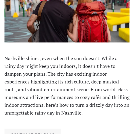
Nashville shines, even when the sun doesn’t. While a
rainy day might keep you indoors, it doesn’t have to
dampen your plans. The city has exciting indoor
experiences highlighting its rich culture, deep musical
roots, and vibrant entertainment scene. From world-class
museums and live performances to cozy cafés and thrilling
indoor attractions, here’s how to turn a drizzly day into an
unforgettable rainy day in Nashville.