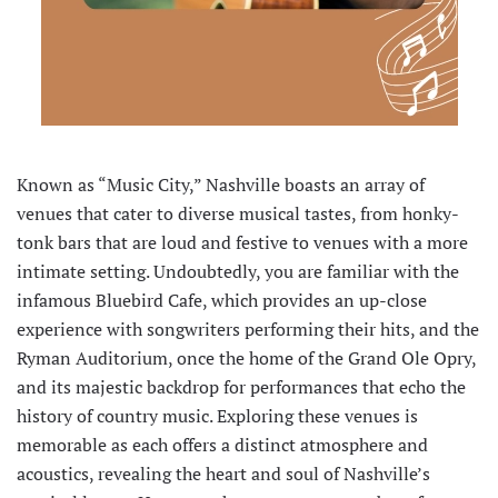
Known as “Music City,” Nashville boasts an array of
venues that cater to diverse musical tastes, from honky-
tonk bars that are loud and festive to venues with a more
intimate setting. Undoubtedly, you are familiar with the
infamous Bluebird Cafe, which provides an up-close
experience with songwriters performing their hits, and the
Ryman Auditorium, once the home of the Grand Ole Opry,
and its majestic backdrop for performances that echo the
history of country music. Exploring these venues is
memorable as each offers a distinct atmosphere and
acoustics, revealing the heart and soul of Nashville’s