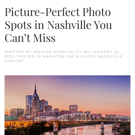
Picture-Perfect Photo
Spots in Nashville You
Can’t Miss
WRITTEN BY
IMAGINE HOSPITALITY
ON
JANUARY 22,
2025
. POSTED IN
HAMPTON INN & SUITES NASHVILLE
AIRPORT
.