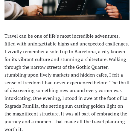
Travel can be one of life’s most incredible adventures,
filled with unforgettable highs and unexpected challenges.
I vividly remember a solo trip to Barcelona, a city known
for its vibrant culture and stunning architecture. Walking
through the narrow streets of the Gothic Quarter,
stumbling upon lively markets and hidden cafes, I felt a
sense of freedom I had never experienced before. The thrill
of discovering something new around every corner was
intoxicating. One evening, I stood in awe at the foot of La
Sagrada Familia, the setting sun casting golden light on
the magnificent structure. It was all part of embracing the
journey and a moment that made all the travel planning
worth it.