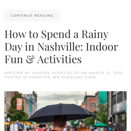
CONTINUE READING
How to Spend a Rainy
Day in Nashville: Indoor
Fun & Activities
WRITTEN BY
IMAGINE HOSPITALITY
ON
MARCH 12, 2025
.
POSTED IN
HAMPTON INN PLEASANT VIEW
.