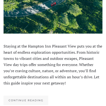
Staying at the Hampton Inn Pleasant View puts you at the
heart of endless exploration opportunities. From historic
towns to vibrant cities and outdoor escapes, Pleasant
View day trips offer something for everyone. Whether
you’re craving culture, nature, or adventure, you’ll find
unforgettable destinations all within an hour’s drive. Let
this guide inspire your next getaway!
CONTINUE READING