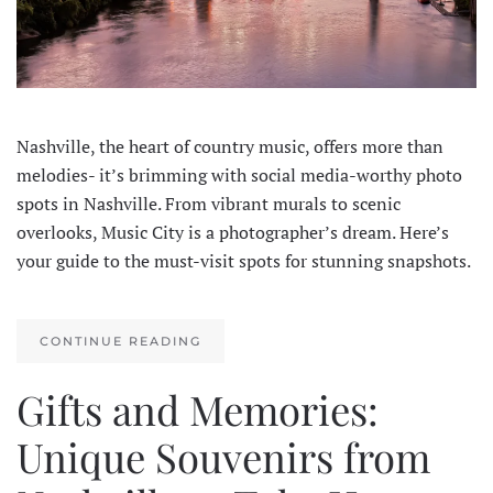
Nashville, the heart of country music, offers more than
melodies- it’s brimming with social media-worthy photo
spots in Nashville. From vibrant murals to scenic
overlooks, Music City is a photographer’s dream. Here’s
your guide to the must-visit spots for stunning snapshots.
CONTINUE READING
Gifts and Memories:
Unique Souvenirs from