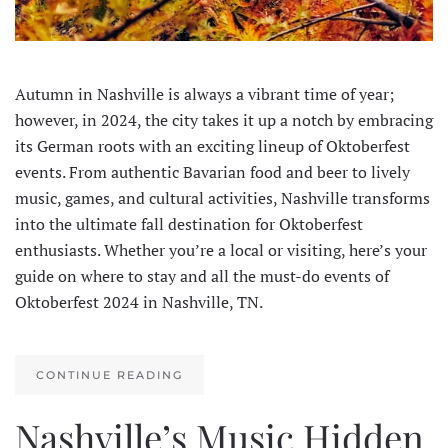
Autumn in Nashville is always a vibrant time of year;
however, in 2024, the city takes it up a notch by embracing
its German roots with an exciting lineup of Oktoberfest
events. From authentic Bavarian food and beer to lively
music, games, and cultural activities, Nashville transforms
into the ultimate fall destination for Oktoberfest
enthusiasts. Whether you’re a local or visiting, here’s your
guide on where to stay and all the must-do events of
Oktoberfest 2024 in Nashville, TN.
CONTINUE READING
Nashville’s Music Hidden