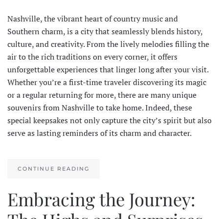
Nashville, the vibrant heart of country music and
Southern charm, is a city that seamlessly blends history,
culture, and creativity. From the lively melodies filling the
air to the rich traditions on every corner, it offers
unforgettable experiences that linger long after your visit.
Whether you’re a first-time traveler discovering its magic
or a regular returning for more, there are many unique
souvenirs from Nashville to take home. Indeed, these
special keepsakes not only capture the city’s spirit but also
serve as lasting reminders of its charm and character.
CONTINUE READING
Embracing the Journey: