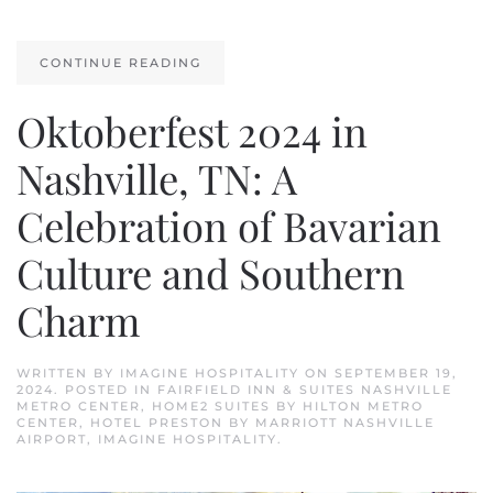
CONTINUE READING
Oktoberfest 2024 in
Nashville, TN: A
Celebration of Bavarian
Culture and Southern
Charm
WRITTEN BY
IMAGINE HOSPITALITY
ON
SEPTEMBER 19,
2024
. POSTED IN
FAIRFIELD INN & SUITES NASHVILLE
METRO CENTER
,
HOME2 SUITES BY HILTON METRO
CENTER
,
HOTEL PRESTON BY MARRIOTT NASHVILLE
AIRPORT
,
IMAGINE HOSPITALITY
.