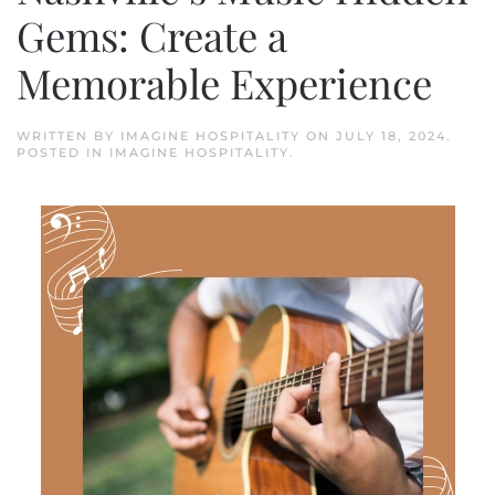
Gems: Create a
Memorable Experience
WRITTEN BY
IMAGINE HOSPITALITY
ON
JULY 18, 2024
.
POSTED IN
IMAGINE HOSPITALITY
.