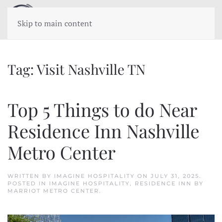
Skip to main content
Tag:
Visit Nashville TN
Top 5 Things to do Near
Residence Inn Nashville
Metro Center
WRITTEN BY
IMAGINE HOSPITALITY
ON
JULY 31, 2025
.
POSTED IN
IMAGINE HOSPITALITY
,
RESIDENCE INN BY
MARRIOT METRO CENTER
.