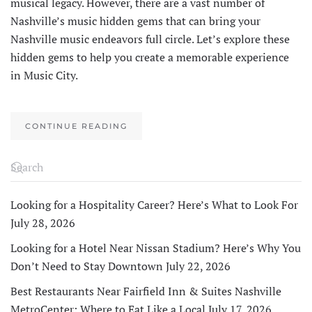
musical legacy. However, there are a vast number of
Nashville’s music hidden gems that can bring your
Nashville music endeavors full circle. Let’s explore these
hidden gems to help you create a memorable experience
in Music City.
CONTINUE READING
Looking for a Hospitality Career? Here’s What to Look For
July 28, 2026
Looking for a Hotel Near Nissan Stadium? Here’s Why You
Don’t Need to Stay Downtown
July 22, 2026
Best Restaurants Near Fairfield Inn & Suites Nashville
MetroCenter: Where to Eat Like a Local
July 17, 2026