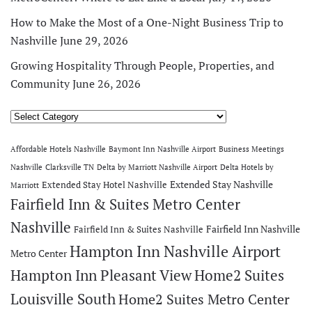
How to Make the Most of a One-Night Business Trip to
Nashville
June 29, 2026
Growing Hospitality Through People, Properties, and
Community
June 26, 2026
Categories
Affordable Hotels Nashville
Baymont Inn Nashville Airport
Business Meetings
Nashville
Clarksville TN
Delta by Marriott Nashville Airport
Delta Hotels by
Extended Stay Nashville
Extended Stay Hotel Nashville
Marriott
Fairfield Inn & Suites Metro Center
Nashville
Fairfield Inn Nashville
Fairfield Inn & Suites Nashville
Hampton Inn Nashville Airport
Metro Center
Hampton Inn Pleasant View
Home2 Suites
Louisville South
Home2 Suites Metro Center