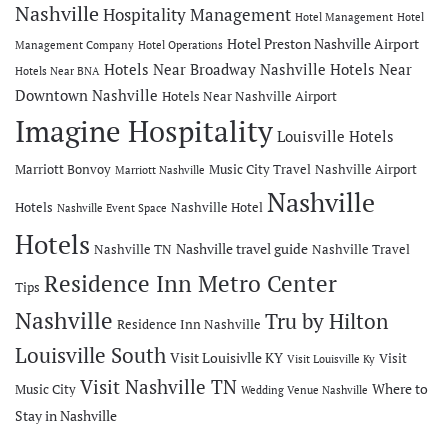
Nashville
Hospitality Management
Hotel Management
Hotel
Hotel Preston Nashville Airport
Management Company
Hotel Operations
Hotels Near Broadway Nashville
Hotels Near
Hotels Near BNA
Downtown Nashville
Hotels Near Nashville Airport
Imagine Hospitality
Louisville Hotels
Marriott Bonvoy
Music City Travel
Nashville Airport
Marriott Nashville
Nashville
Hotels
Nashville Hotel
Nashville Event Space
Hotels
Nashville travel guide
Nashville TN
Nashville Travel
Residence Inn Metro Center
Tips
Nashville
Tru by Hilton
Residence Inn Nashville
Louisville South
Visit Louisivlle KY
Visit
Visit Louisville Ky
Visit Nashville TN
Where to
Music City
Wedding Venue Nashville
Stay in Nashville