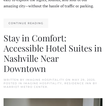
amazing city—without the hassle of traffic or parking.
CONTINUE READING
Stay in Comfort:
Accessible Hotel Suites in
Nashville Near
Downtown
WRITTEN BY
IMAGINE HOSPITALITY
ON
MAY 29, 2025
.
POSTED IN
IMAGINE HOSPITALITY
,
RESIDENCE INN BY
MARRIOT METRO CENTER
.