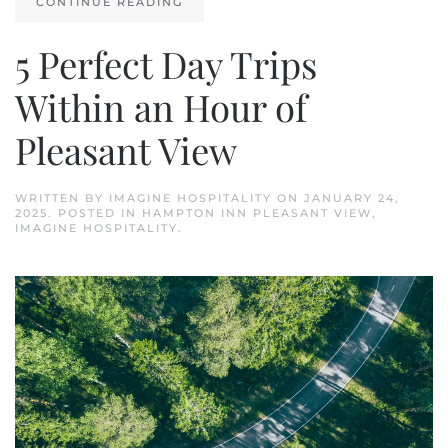
CONTINUE READING
5 Perfect Day Trips
Within an Hour of
Pleasant View
WRITTEN BY
IMAGINE HOSPITALITY
ON
JANUARY 24,
2025
. POSTED IN
HAMPTON INN PLEASANT VIEW
,
IMAGINE HOSPITALITY
.