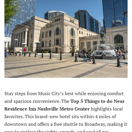
Stay steps from Music City’s best while enjoying comfort
and spacious convenience. The
Top 5 Things to do Near
Residence Inn Nashville Metro Center
highlights local
favorites. This brand-new hotel sits within 4 miles of
downtown and offers a free shuttle to Broadway, making it
easy to explore the sights, sounds, and soul of our