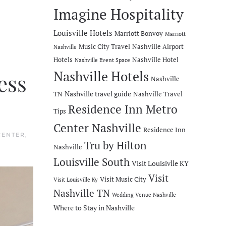
Imagine Hospitality
Louisville Hotels
Marriott Bonvoy
Marriott
Music City Travel
Nashville Airport
Nashville
Hotels
Nashville Hotel
Nashville Event Space
Nashville Hotels
ess
Nashville
Nashville travel guide
TN
Nashville Travel
Residence Inn Metro
Tips
Center Nashville
Residence Inn
CENTER
,
Tru by Hilton
Nashville
Louisville South
Visit Louisivlle KY
Visit
Visit Music City
Visit Louisville Ky
Nashville TN
Wedding Venue Nashville
Where to Stay in Nashville