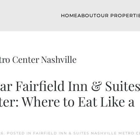
HOME
ABOUT
OUR PROPERTI
tro Center Nashville
r Fairfield Inn & Suite
er: Where to Eat Like a
26
. POSTED IN
FAIRFIELD INN & SUITES NASHVILLE METRO 