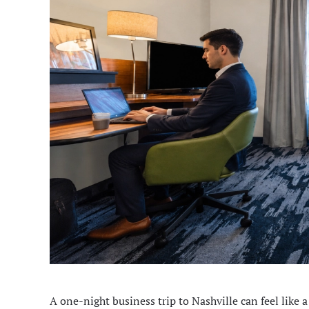
A one-night business trip to Nashville can feel like a