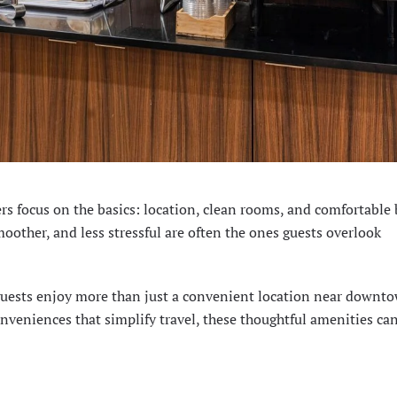
rs focus on the basics: location, clean rooms, and comfortable 
moother, and less stressful are often the ones guests overlook
guests enjoy more than just a convenient location near downt
nveniences that simplify travel, these thoughtful amenities ca