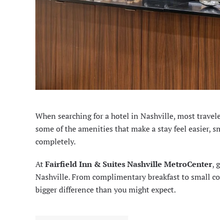
When searching for a hotel in Nashville, most travele
some of the amenities that make a stay feel easier, s
completely.
At
Fairfield Inn & Suites Nashville MetroCenter
, 
Nashville. From complimentary breakfast to small co
bigger difference than you might expect.