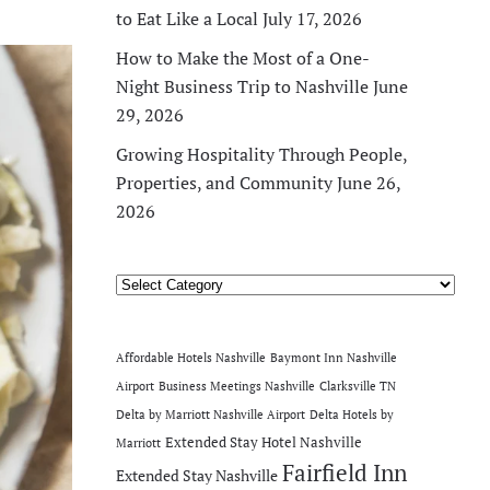
to Eat Like a Local
July 17, 2026
How to Make the Most of a One-
Night Business Trip to Nashville
June
29, 2026
Growing Hospitality Through People,
Properties, and Community
June 26,
2026
Categories
Affordable Hotels Nashville
Baymont Inn Nashville
Airport
Business Meetings Nashville
Clarksville TN
Delta by Marriott Nashville Airport
Delta Hotels by
Extended Stay Hotel Nashville
Marriott
Fairfield Inn
Extended Stay Nashville