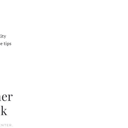
ity
e tips
her
ok
ENTER
.