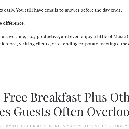
ts early. You still have emails to answer before the day ends.
e difference.
u save time, stay productive, and even enjoy a little of Music C
erence, visiting clients, or attending corporate meetings, thes
h Free Breakfast Plus Ot
es Guests Often Overlo
26
. POSTED IN
FAIRFIELD INN & SUITES NASHVILLE METRO C