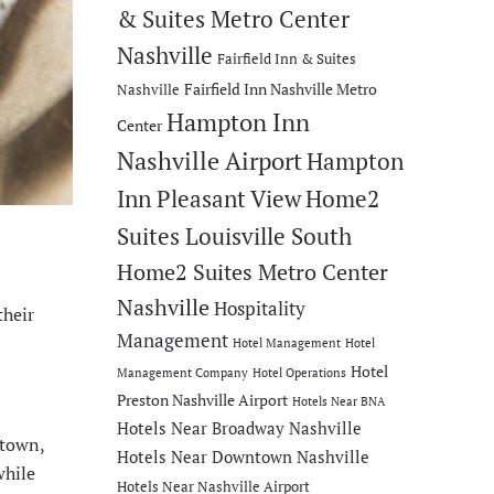
& Suites Metro Center
Nashville
Fairfield Inn & Suites
Fairfield Inn Nashville Metro
Nashville
Hampton Inn
Center
Nashville Airport
Hampton
Inn Pleasant View
Home2
Suites Louisville South
Home2 Suites Metro Center
Nashville
Hospitality
their
Management
Hotel Management
Hotel
Hotel
Management Company
Hotel Operations
Preston Nashville Airport
Hotels Near BNA
Hotels Near Broadway Nashville
ntown,
Hotels Near Downtown Nashville
while
Hotels Near Nashville Airport