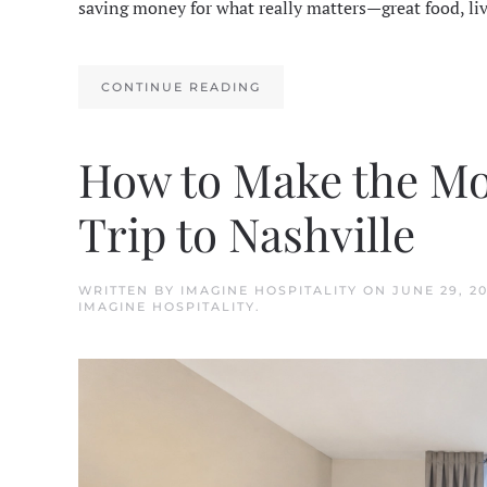
saving money for what really matters—great food, li
CONTINUE READING
How to Make the Mo
Trip to Nashville
WRITTEN BY
IMAGINE HOSPITALITY
ON
JUNE 29, 2
IMAGINE HOSPITALITY
.