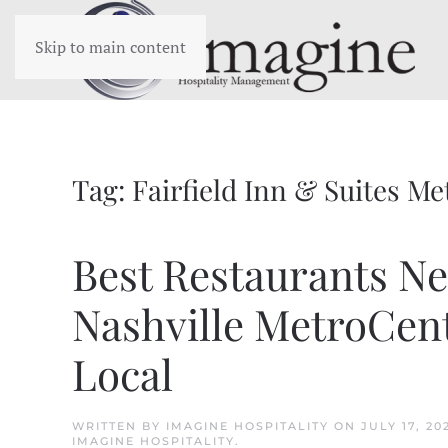
Skip to main content
Tag:
Fairfield Inn & Suites Me
Best Restaurants Nea
Nashville MetroCent
Local
WRITTEN BY
IMAGINE HOSPITALITY
ON
JULY 17, 20
IMAGINE HOSPITALITY
.