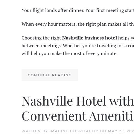
Your flight lands after dinner. Your first meeting star
When every hour matters, the right plan makes all th
Choosing the right
Nashville business hotel
helps yo
between meetings. Whether you’re traveling for a conf
will help you make the most of every minute.
CONTINUE READING
Nashville Hotel wit
Convenient Ameniti
WRITTEN BY
IMAGINE HOSPITALITY
ON
MAY 25, 20