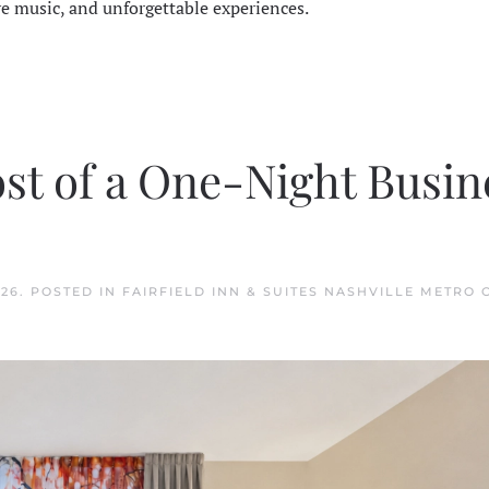
ve music, and unforgettable experiences.
st of a One-Night Busin
026
. POSTED IN
FAIRFIELD INN & SUITES NASHVILLE METRO 