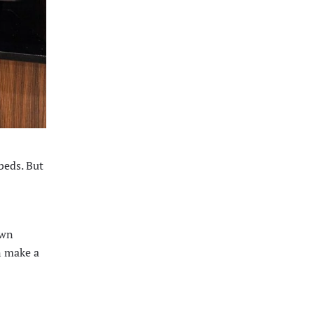
beds. But
own
n make a