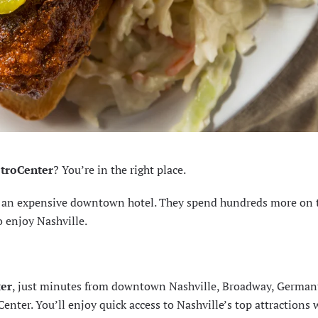
etroCenter
? You’re in the right place.
ng an expensive downtown hotel. They spend hundreds more on 
o enjoy Nashville.
ter
, just minutes from downtown Nashville, Broadway, Germa
nter. You’ll enjoy quick access to Nashville’s top attractions 