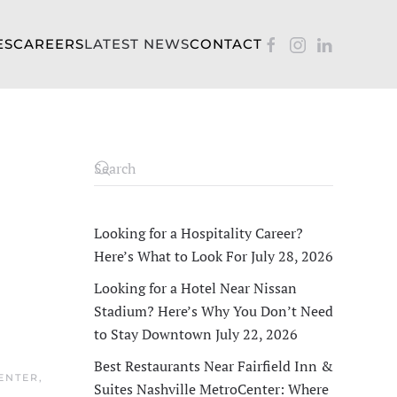
ES
CAREERS
LATEST NEWS
CONTACT
s
Looking for a Hospitality Career?
Here’s What to Look For
July 28, 2026
Looking for a Hotel Near Nissan
Stadium? Here’s Why You Don’t Need
to Stay Downtown
July 22, 2026
Best Restaurants Near Fairfield Inn &
CENTER
,
Suites Nashville MetroCenter: Where