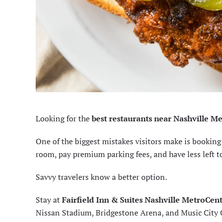
Looking for the
best restaurants near Nashville M
One of the biggest mistakes visitors make is booki
room, pay premium parking fees, and have less left t
Savvy travelers know a better option.
Stay at
Fairfield Inn & Suites Nashville MetroCen
Nissan Stadium, Bridgestone Arena, and Music City Ce