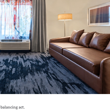
 balancing act.