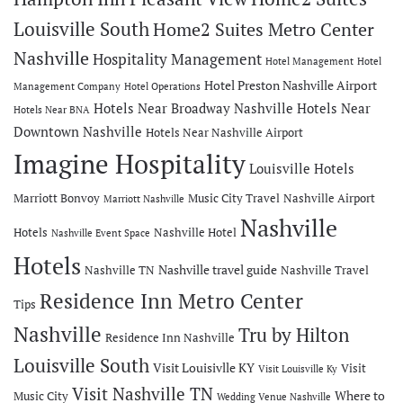
Louisville South
Home2 Suites Metro Center
Nashville
Hospitality Management
Hotel Management
Hotel
Hotel Preston Nashville Airport
Management Company
Hotel Operations
Hotels Near Broadway Nashville
Hotels Near
Hotels Near BNA
Downtown Nashville
Hotels Near Nashville Airport
Imagine Hospitality
Louisville Hotels
Marriott Bonvoy
Music City Travel
Nashville Airport
Marriott Nashville
Nashville
Hotels
Nashville Hotel
Nashville Event Space
Hotels
Nashville travel guide
Nashville TN
Nashville Travel
Residence Inn Metro Center
Tips
Nashville
Tru by Hilton
Residence Inn Nashville
Louisville South
Visit Louisivlle KY
Visit
Visit Louisville Ky
Visit Nashville TN
Where to
Music City
Wedding Venue Nashville