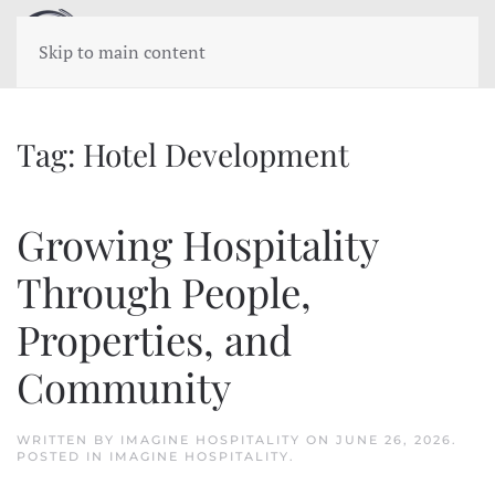
Skip to main content
Tag:
Hotel Development
Growing Hospitality
Through People,
Properties, and
Community
WRITTEN BY
IMAGINE HOSPITALITY
ON
JUNE 26, 2026
.
POSTED IN
IMAGINE HOSPITALITY
.