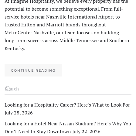
At Imagine Hospitality, we believe every property has the
potential to become something exceptional. From full-
service hotels near Nashville International Airport to
trusted Hilton and Marriott brands throughout
MetroCenter Nashville, our team focuses on building
long-term success across Middle Tennessee and Southern
Kentucky.
CONTINUE READING
Looking for a Hospitality Career? Here’s What to Look For
July 28, 2026
Looking for a Hotel Near Nissan Stadium? Here’s Why You
Don’t Need to Stay Downtown
July 22, 2026