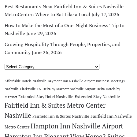
Best Restaurants Near Fairfield Inn & Suites Nashville
MetroCenter: Where to Eat Like a Local
July 17, 2026
How to Make the Most of a One-Night Business Trip to
Nashville
June 29, 2026
Growing Hospitality Through People, Properties, and
Community
June 26, 2026
Categories
Affordable Hotels Nashville
Baymont Inn Nashville Airport
Business Meetings
Nashville
Clarksville TN
Delta by Marriott Nashville Airport
Delta Hotels by
Extended Stay Nashville
Extended Stay Hotel Nashville
Marriott
Fairfield Inn & Suites Metro Center
Nashville
Fairfield Inn Nashville
Fairfield Inn & Suites Nashville
Hampton Inn Nashville Airport
Metro Center
Hampton Inn Pleasant View
Home2 Suites