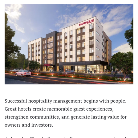
Successful hospitality management begins with people.
Great hotels create memorable guest experiences,
strengthen communities, and generate lasting value for
owners and investors.