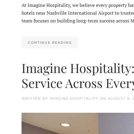
At Imagine Hospitality, we believe every property ha
hotels near Nashville International Airport to trus
team focuses on building long-term success across 
CONTINUE READING
Imagine Hospitality
Service Across Ever
WRITTEN BY
IMAGINE HOSPITALITY
ON
AUGUST 9, 