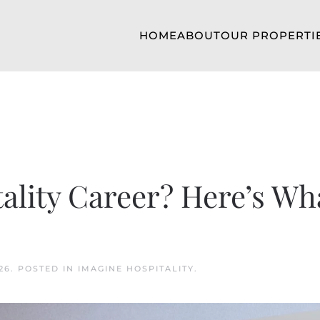
HOME
ABOUT
OUR PROPERTI
tality Career? Here’s Wh
26
. POSTED IN
IMAGINE HOSPITALITY
.