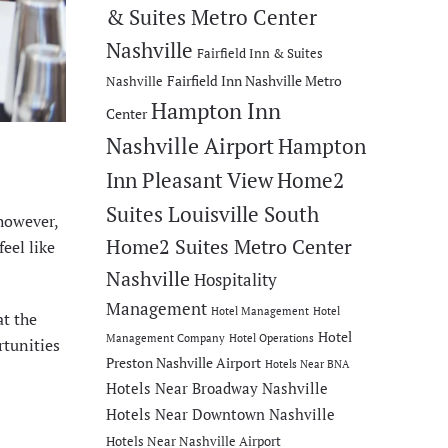
& Suites Metro Center
Nashville
Fairfield Inn & Suites
Fairfield Inn Nashville Metro
Nashville
Hampton Inn
Center
Nashville Airport
Hampton
Inn Pleasant View
Home2
Suites Louisville South
 however,
Home2 Suites Metro Center
eel like
Nashville
Hospitality
Management
Hotel Management
Hotel
at the
Hotel
Management Company
Hotel Operations
rtunities
Preston Nashville Airport
Hotels Near BNA
Hotels Near Broadway Nashville
Hotels Near Downtown Nashville
Hotels Near Nashville Airport