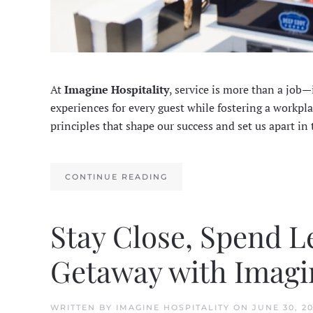
At
Imagine Hospitality
, service is more than a job
experiences for every guest while fostering a workpl
principles that shape our success and set us apart in
CONTINUE READING
Stay Close, Spend L
Getaway with Imagin
WRITTEN BY
IMAGINE HOSPITALITY
ON
JUNE 30, 2