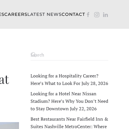
ES
CAREERS
LATEST NEWS
CONTACT
at
Looking for a Hospitality Career?
Here’s What to Look For
July 28, 2026
Looking for a Hotel Near Nissan
Stadium? Here’s Why You Don’t Need
to Stay Downtown
July 22, 2026
Best Restaurants Near Fairfield Inn &
Suites Nashville MetroCenter: Where