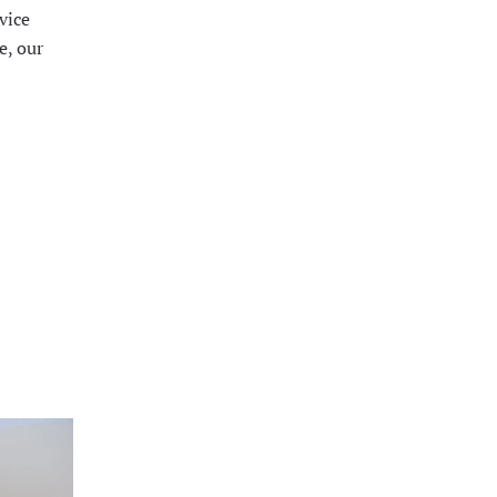
vice
e, our