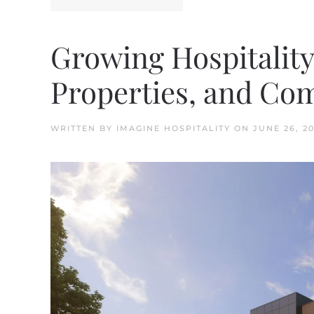
Growing Hospitalit
Properties, and Co
WRITTEN BY
IMAGINE HOSPITALITY
ON
JUNE 26, 2