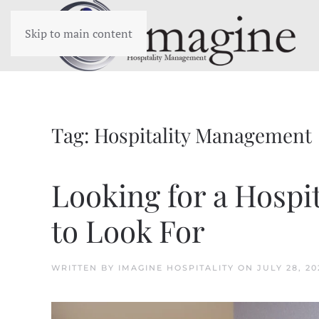
Skip to main content
Tag:
Hospitality Management
Looking for a Hospi
to Look For
WRITTEN BY
IMAGINE HOSPITALITY
ON
JULY 28, 20