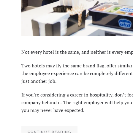
Not every hotel is the same, and neither is every emp
Two hotels may fly the same brand flag, offer simila
the employee experience can be completely different. 
just another job.
If you’re considering a career in hospitality, don’t fo
company behind it. The right employer will help you 
you may never have expected.
CONTINUE READING