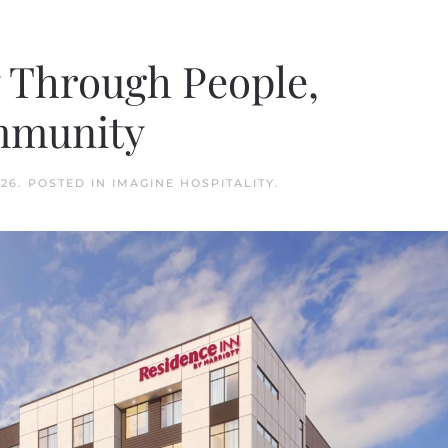
y Through People,
mmunity
026
. POSTED IN
IMAGINE HOSPITALITY
.