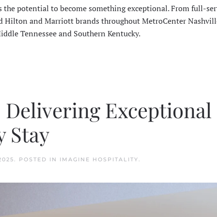
s the potential to become something exceptional. From full-ser
ted Hilton and Marriott brands throughout MetroCenter Nashvill
Middle Tennessee and Southern Kentucky.
: Delivering Exceptional
y Stay
2025
. POSTED IN
IMAGINE HOSPITALITY
.