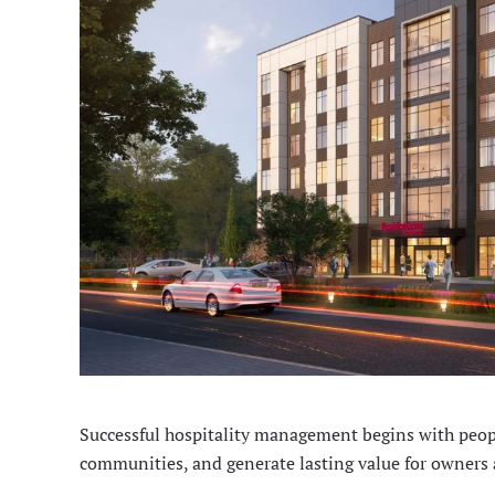
Successful hospitality management begins with peopl
communities, and generate lasting value for owners 