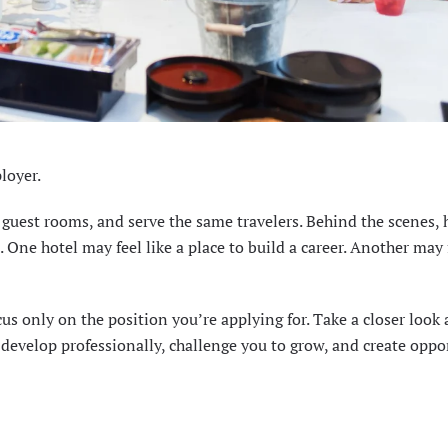
loyer.
r guest rooms, and serve the same travelers. Behind the scenes,
One hotel may feel like a place to build a career. Another may f
cus only on the position you’re applying for. Take a closer look 
develop professionally, challenge you to grow, and create oppo