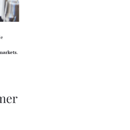
le
 markets
.
mmer