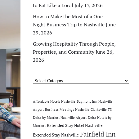
to Eat Like a Local
July 17, 2026
How to Make the Most of a One-
Night Business Trip to Nashville
June
29, 2026
Growing Hospitality Through People,
Properties, and Community
June 26,
2026
Categories
Affordable Hotels Nashville
Baymont Inn Nashville
Airport
Business Meetings Nashville
Clarksville TN
Delta by Marriott Nashville Airport
Delta Hotels by
Extended Stay Hotel Nashville
Marriott
Fairfield Inn
Extended Stay Nashville