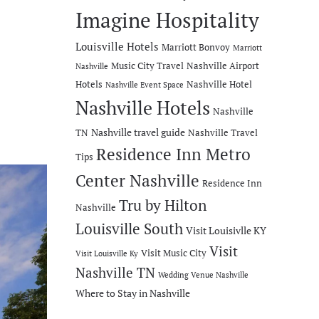
Imagine Hospitality
Louisville Hotels
Marriott Bonvoy
Marriott
Music City Travel
Nashville Airport
Nashville
Hotels
Nashville Hotel
Nashville Event Space
Nashville Hotels
Nashville
Nashville travel guide
TN
Nashville Travel
Residence Inn Metro
Tips
Center Nashville
Residence Inn
Tru by Hilton
Nashville
Louisville South
Visit Louisivlle KY
Visit
Visit Music City
Visit Louisville Ky
Nashville TN
Wedding Venue Nashville
Where to Stay in Nashville