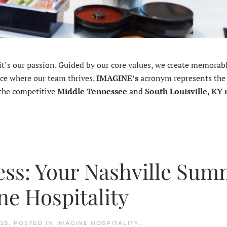
—it’s our passion. Guided by our core values, we create memorab
ace where our team thrives.
IMAGINE’s
acronym represents the
 the competitive
Middle Tennessee
and
South Louisville, KY
ess: Your Nashville Su
e Hospitality
025
. POSTED IN
IMAGINE HOSPITALITY
.