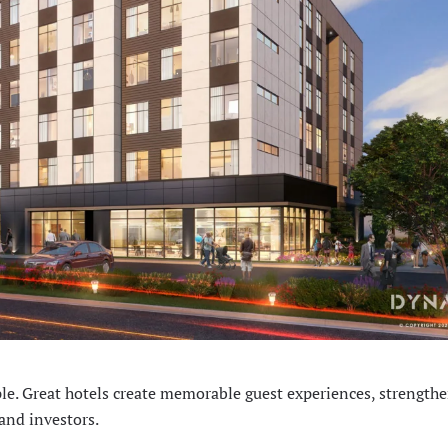
e. Great hotels create memorable guest experiences, strength
and investors.