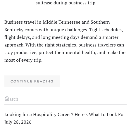
Business travel in Middle Tennessee and Southern
Kentucky comes with unique challenges. Tight schedules,
flight delays, and long meeting days demand a smarter
approach. With the right strategies, business travelers can
stay productive, protect their mental health, and make the
most of every trip.
CONTINUE READING
Looking for a Hospitality Career? Here’s What to Look For
July 28, 2026