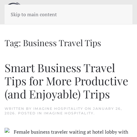
Skip to main content
Tag:
Business Travel Tips
Smart Business Travel
Tips for More Productive
(and Enjoyable) Trips
WRITTEN BY
IMAGINE HOSPITALITY
ON
JANUARY 26,
2026
. POSTED IN
IMAGINE HOSPITALITY
.