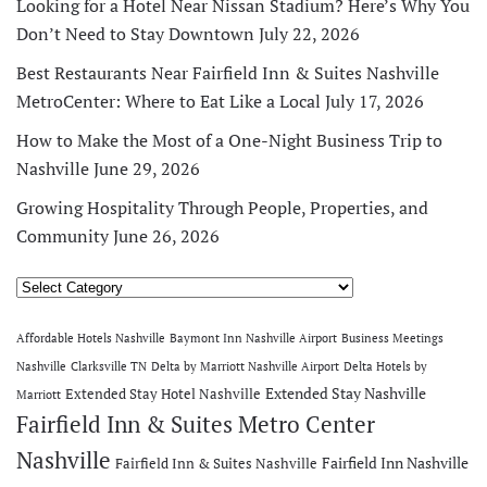
Looking for a Hotel Near Nissan Stadium? Here’s Why You
Don’t Need to Stay Downtown
July 22, 2026
Best Restaurants Near Fairfield Inn & Suites Nashville
MetroCenter: Where to Eat Like a Local
July 17, 2026
How to Make the Most of a One-Night Business Trip to
Nashville
June 29, 2026
Growing Hospitality Through People, Properties, and
Community
June 26, 2026
Categories
Affordable Hotels Nashville
Baymont Inn Nashville Airport
Business Meetings
Nashville
Clarksville TN
Delta by Marriott Nashville Airport
Delta Hotels by
Extended Stay Nashville
Extended Stay Hotel Nashville
Marriott
Fairfield Inn & Suites Metro Center
Nashville
Fairfield Inn Nashville
Fairfield Inn & Suites Nashville