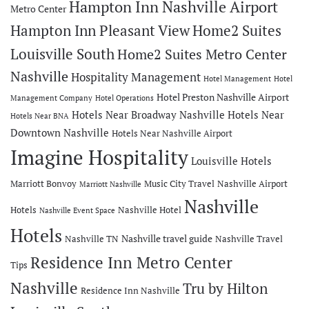
Hampton Inn Nashville Airport
Metro Center
Hampton Inn Pleasant View
Home2 Suites
Louisville South
Home2 Suites Metro Center
Nashville
Hospitality Management
Hotel Management
Hotel
Hotel Preston Nashville Airport
Management Company
Hotel Operations
Hotels Near Broadway Nashville
Hotels Near
Hotels Near BNA
Downtown Nashville
Hotels Near Nashville Airport
Imagine Hospitality
Louisville Hotels
Marriott Bonvoy
Music City Travel
Nashville Airport
Marriott Nashville
Nashville
Hotels
Nashville Hotel
Nashville Event Space
Hotels
Nashville travel guide
Nashville TN
Nashville Travel
Residence Inn Metro Center
Tips
Nashville
Tru by Hilton
Residence Inn Nashville