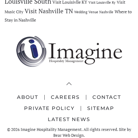
Louisville South
Visit Louisivlle KY
Visit
Visit Louisville Ky
Visit Nashville TN
Where to
Music City
Wedding Venue Nashville
Stay in Nashville
ABOUT
CAREERS
CONTACT
PRIVATE POLICY
SITEMAP
LATEST NEWS
©
2026
Imagine Hospitality Management. All rights reserved. Site by
Bear Web Design
.