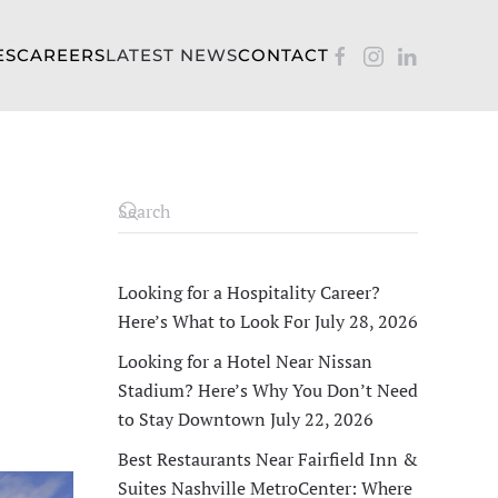
ES
CAREERS
LATEST NEWS
CONTACT
Looking for a Hospitality Career?
Here’s What to Look For
July 28, 2026
Looking for a Hotel Near Nissan
Stadium? Here’s Why You Don’t Need
to Stay Downtown
July 22, 2026
Best Restaurants Near Fairfield Inn &
Suites Nashville MetroCenter: Where