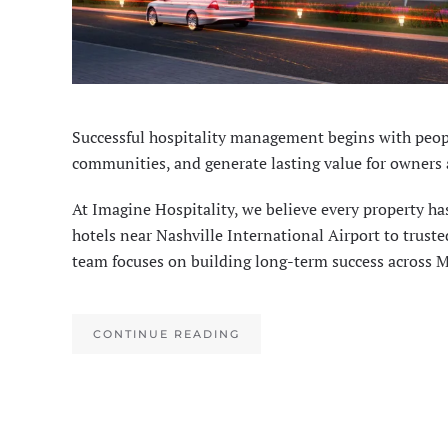
Successful hospitality management begins with peopl
communities, and generate lasting value for owners 
At Imagine Hospitality, we believe every property ha
hotels near Nashville International Airport to trus
team focuses on building long-term success across 
CONTINUE READING