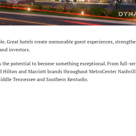
e. Great hotels create memorable guest experiences, strength
and investors.
s the potential to become something exceptional. From full-ser
ted Hilton and Marriott brands throughout MetroCenter Nashvill
Middle Tennessee and Southern Kentucky.