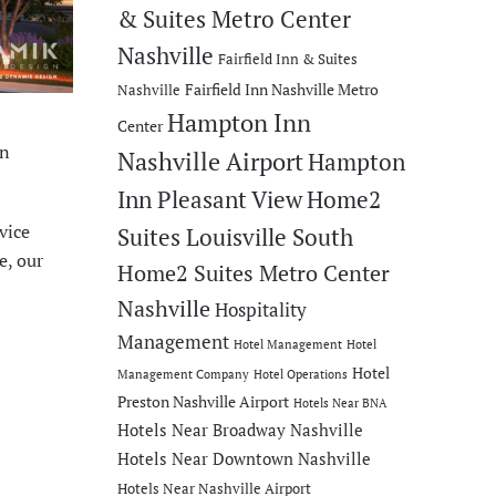
& Suites Metro Center
Nashville
Fairfield Inn & Suites
Fairfield Inn Nashville Metro
Nashville
Hampton Inn
Center
en
Nashville Airport
Hampton
Inn Pleasant View
Home2
vice
Suites Louisville South
e, our
Home2 Suites Metro Center
Nashville
Hospitality
Management
Hotel Management
Hotel
Hotel
Management Company
Hotel Operations
Preston Nashville Airport
Hotels Near BNA
Hotels Near Broadway Nashville
Hotels Near Downtown Nashville
Hotels Near Nashville Airport