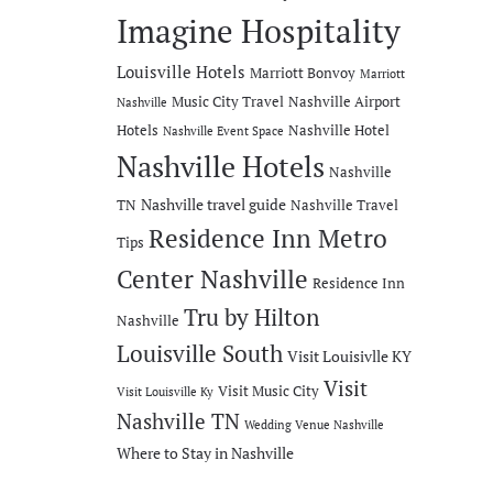
Imagine Hospitality
Louisville Hotels
Marriott Bonvoy
Marriott
Music City Travel
Nashville Airport
Nashville
Hotels
Nashville Hotel
Nashville Event Space
Nashville Hotels
Nashville
Nashville travel guide
TN
Nashville Travel
Residence Inn Metro
Tips
Center Nashville
Residence Inn
Tru by Hilton
Nashville
Louisville South
Visit Louisivlle KY
Visit
Visit Music City
Visit Louisville Ky
Nashville TN
Wedding Venue Nashville
Where to Stay in Nashville