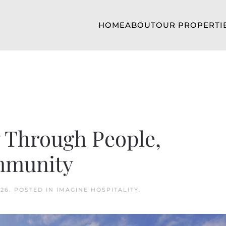
HOME
ABOUT
OUR PROPERTI
y Through People,
mmunity
026
. POSTED IN
IMAGINE HOSPITALITY
.