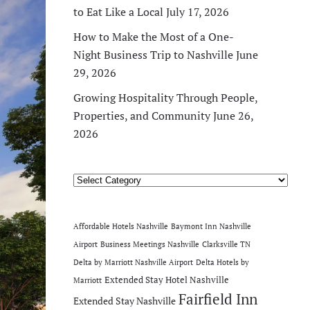
to Eat Like a Local
July 17, 2026
How to Make the Most of a One-
Night Business Trip to Nashville
June
29, 2026
Growing Hospitality Through People,
Properties, and Community
June 26,
2026
Categories
Affordable Hotels Nashville
Baymont Inn Nashville
Airport
Business Meetings Nashville
Clarksville TN
Delta by Marriott Nashville Airport
Delta Hotels by
Extended Stay Hotel Nashville
Marriott
Fairfield Inn
Extended Stay Nashville