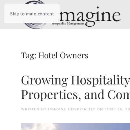
Skip to main content
Tag:
Hotel Owners
Growing Hospitalit
Properties, and Co
WRITTEN BY
IMAGINE HOSPITALITY
ON
JUNE 26, 2