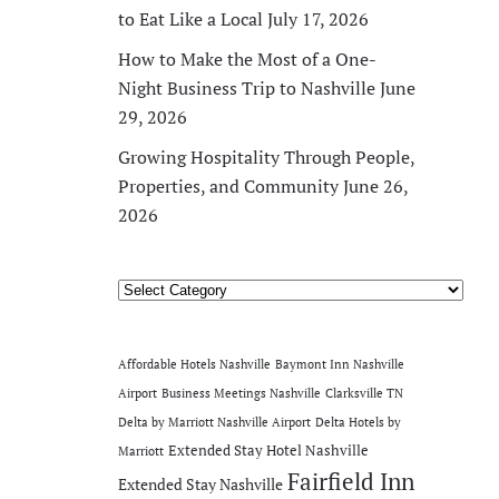
to Eat Like a Local
July 17, 2026
How to Make the Most of a One-
Night Business Trip to Nashville
June
29, 2026
Growing Hospitality Through People,
Properties, and Community
June 26,
2026
Categories
Affordable Hotels Nashville
Baymont Inn Nashville
Airport
Business Meetings Nashville
Clarksville TN
Delta by Marriott Nashville Airport
Delta Hotels by
Extended Stay Hotel Nashville
Marriott
Fairfield Inn
Extended Stay Nashville