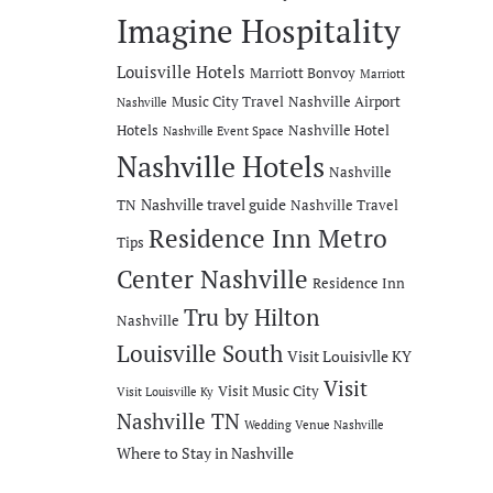
Imagine Hospitality
Louisville Hotels
Marriott Bonvoy
Marriott
Music City Travel
Nashville Airport
Nashville
Hotels
Nashville Hotel
Nashville Event Space
Nashville Hotels
Nashville
Nashville travel guide
TN
Nashville Travel
Residence Inn Metro
Tips
Center Nashville
Residence Inn
Tru by Hilton
Nashville
Louisville South
Visit Louisivlle KY
Visit
Visit Music City
Visit Louisville Ky
Nashville TN
Wedding Venue Nashville
Where to Stay in Nashville