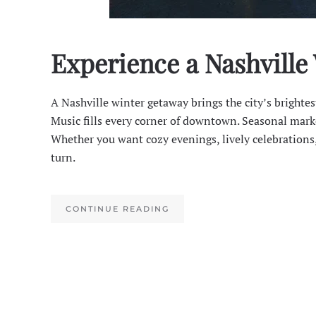
Experience a Nashville
A Nashville winter getaway brings the city’s brighte
Music fills every corner of downtown. Seasonal marke
Whether you want cozy evenings, lively celebrations,
turn.
CONTINUE READING