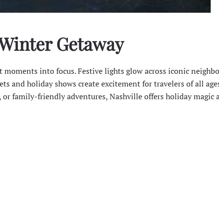
 Winter Getaway
st moments into focus. Festive lights glow across iconic neighb
ts and holiday shows create excitement for travelers of all ages
 or family-friendly adventures, Nashville offers holiday magic 