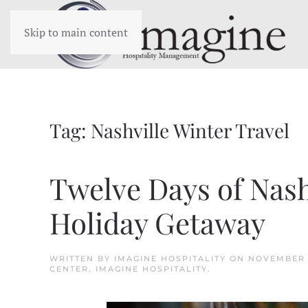
Skip to main content
Tag:
Nashville Winter Travel
Twelve Days of Nashv
Holiday Getaway
WRITTEN BY
IMAGINE HOSPITALITY
ON
NOVEMBER 
CENTER
,
IMAGINE HOSPITALITY
.