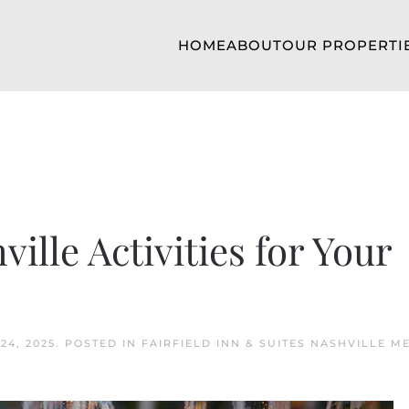
HOME
ABOUT
OUR PROPERTI
ille Activities for Your
24, 2025
. POSTED IN
FAIRFIELD INN & SUITES NASHVILLE M