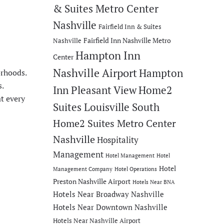
& Suites Metro Center
Nashville
Fairfield Inn & Suites
Fairfield Inn Nashville Metro
Nashville
Hampton Inn
Center
Nashville Airport
Hampton
orhoods.
.
Inn Pleasant View
Home2
at every
Suites Louisville South
Home2 Suites Metro Center
Nashville
Hospitality
Management
Hotel Management
Hotel
Hotel
Management Company
Hotel Operations
Preston Nashville Airport
Hotels Near BNA
Hotels Near Broadway Nashville
Hotels Near Downtown Nashville
Hotels Near Nashville Airport