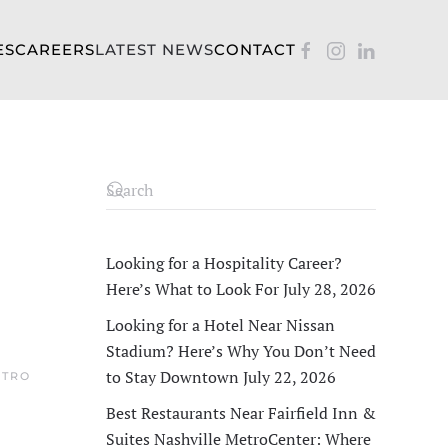
ES
CAREERS
LATEST NEWS
CONTACT
Looking for a Hospitality Career?
Here’s What to Look For
July 28, 2026
Looking for a Hotel Near Nissan
Stadium? Here’s Why You Don’t Need
to Stay Downtown
July 22, 2026
ETRO
Best Restaurants Near Fairfield Inn &
Suites Nashville MetroCenter: Where