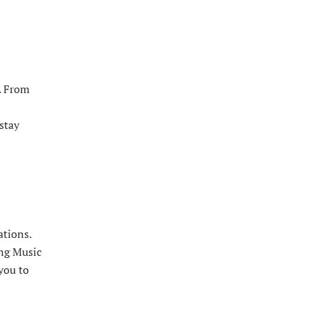
. From
stay
ations.
ing Music
you to