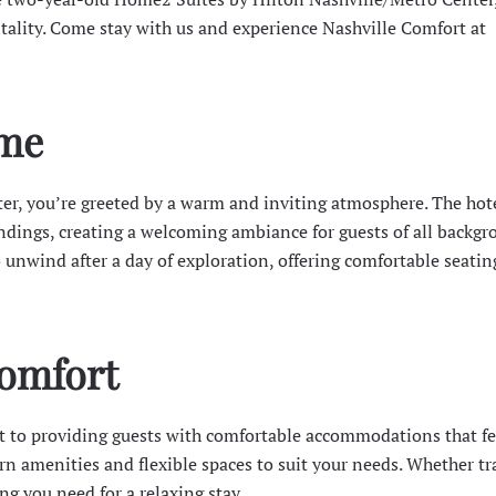
tality. Come stay with us and experience Nashville Comfort at
me
, you’re greeted by a warm and inviting atmosphere. The hote
ndings, creating a welcoming ambiance for guests of all backgr
o unwind after a day of exploration, offering comfortable seati
Comfort
 to providing guests with comfortable accommodations that fee
n amenities and flexible spaces to suit your needs. Whether tr
ing you need for a relaxing stay.