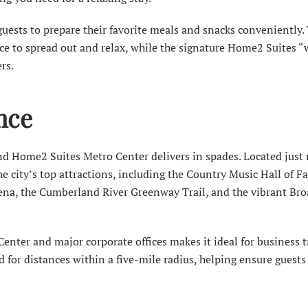
guests to prepare their favorite meals and snacks conveniently.
ace to spread out and relax, while the signature Home2 Suites 
rs.
nce
nd Home2 Suites Metro Center delivers in spades. Located just
e city’s top attractions, including the
Country Music Hall of F
ena, the
Cumberland River Greenway Trail
, and the vibrant Br
Center
and major corporate offices makes it ideal for business t
d for distances within a five-mile radius, helping ensure guests