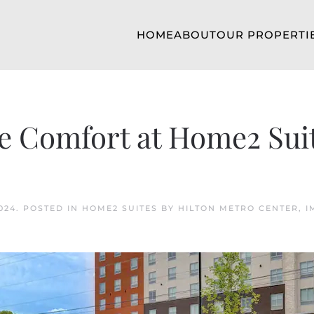
HOME
ABOUT
OUR PROPERTI
le Comfort at Home2 Sui
024
. POSTED IN
HOME2 SUITES BY HILTON METRO CENTER
,
I