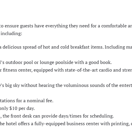
 ensure guests have everything they need for a comfortable a
 including:
a delicious spread of hot and cold breakfast items. Including m
el’s outdoor pool or lounge poolside with a good book.
r fitness center, equipped with state-of-the-art cardio and stre
e’s big sky without hearing the voluminous sounds of the ente
tations for a nominal fee.
only $10 per day.
, the front desk can provide days/times for scheduling.
the hotel offers a fully-equipped business center with printing,