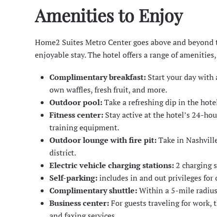
Amenities to Enjoy
Home2 Suites Metro Center goes above and beyond to
enjoyable stay. The hotel offers a range of amenities,
Complimentary breakfast:
Start your day with 
own waffles, fresh fruit, and more.
Outdoor pool:
Take a refreshing dip in the hot
Fitness center:
Stay active at the hotel’s 24-hou
training equipment.
Outdoor lounge with fire pit:
Take in Nashvill
district.
Electric vehicle charging stations:
2 charging s
Self-parking:
includes in and out privileges for 
Complimentary shuttle:
Within a 5-mile radius
Business center:
For guests traveling for work, 
and faxing services.