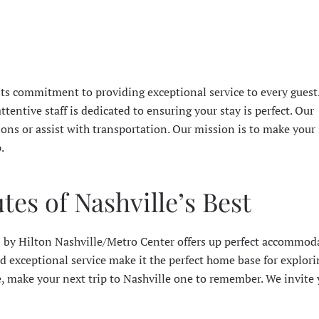
its commitment to providing exceptional service to every guest
tentive staff is dedicated to ensuring your stay is perfect. Our
ions or assist with transportation. Our mission is to make your 
.
es of Nashville’s Best
 by Hilton Nashville/Metro Center offers up perfect accommod
d exceptional service make it the perfect home base for explor
e, make your next trip to Nashville one to remember. We invite 