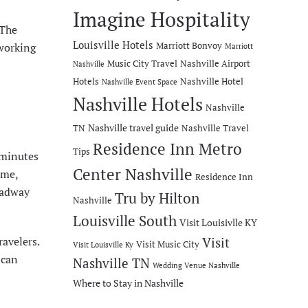
Imagine Hospitality
 The
Louisville Hotels
“working
Marriott Bonvoy
Marriott
Music City Travel
Nashville Airport
Nashville
Hotels
Nashville Hotel
Nashville Event Space
Nashville Hotels
Nashville
Nashville travel guide
TN
Nashville Travel
Residence Inn Metro
Tips
 minutes
Center Nashville
ame
,
Residence Inn
oadway
Tru by Hilton
Nashville
Louisville South
Visit Louisivlle KY
ravelers.
Visit
Visit Music City
Visit Louisville Ky
 can
Nashville TN
Wedding Venue Nashville
Where to Stay in Nashville