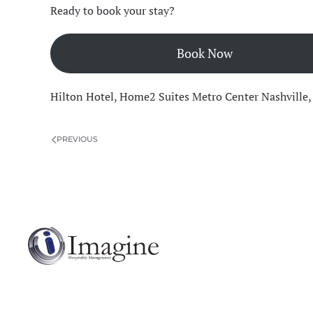
Ready to book your stay?
Book Now
Hilton Hotel
,
Home2 Suites Metro Center Nashville
PREVIOUS