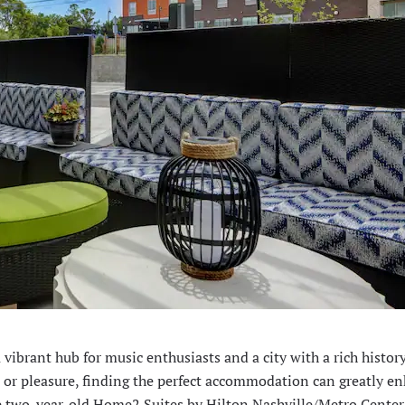
 a vibrant hub for music enthusiasts and a city with a rich histor
ss or pleasure, finding the perfect accommodation can greatly e
s the two-year-old Home2 Suites by Hilton Nashville/Metro Center,