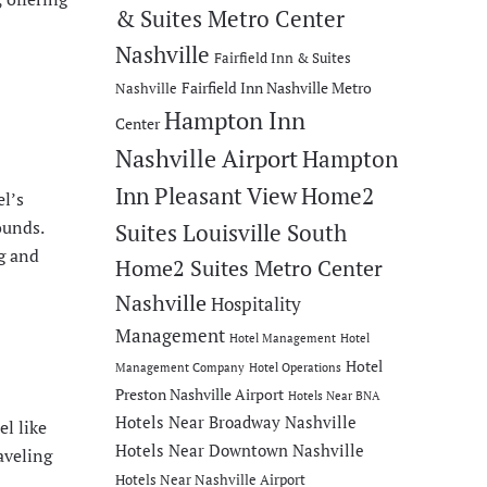
& Suites Metro Center
Nashville
Fairfield Inn & Suites
Fairfield Inn Nashville Metro
Nashville
Hampton Inn
Center
Nashville Airport
Hampton
Inn Pleasant View
Home2
l’s
ounds.
Suites Louisville South
ng and
Home2 Suites Metro Center
Nashville
Hospitality
Management
Hotel Management
Hotel
Hotel
Management Company
Hotel Operations
Preston Nashville Airport
Hotels Near BNA
Hotels Near Broadway Nashville
l like
Hotels Near Downtown Nashville
aveling
Hotels Near Nashville Airport