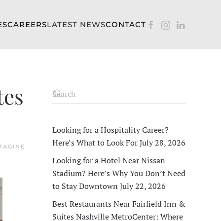
ES
CAREERS
LATEST NEWS
CONTACT
tes
Looking for a Hospitality Career?
Here’s What to Look For
July 28, 2026
MAGINE
Looking for a Hotel Near Nissan
Stadium? Here’s Why You Don’t Need
to Stay Downtown
July 22, 2026
Best Restaurants Near Fairfield Inn &
Suites Nashville MetroCenter: Where