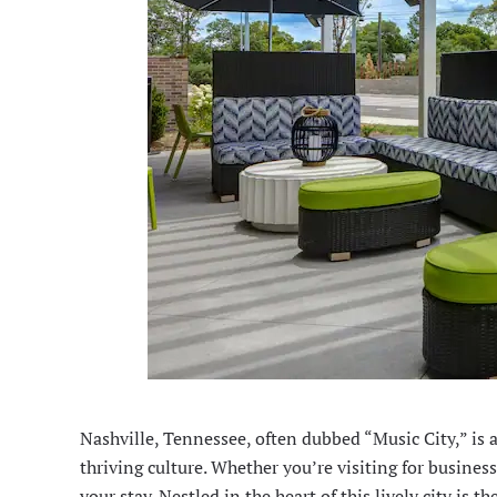
Nashville, Tennessee, often dubbed “
Music City
,” is
thriving culture. Whether you’re visiting for busine
your stay. Nestled in the heart of this lively city i