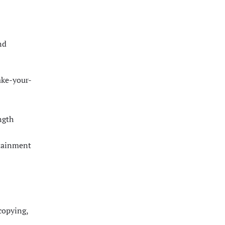
nd
ake-your-
ngth
rtainment
 copying,