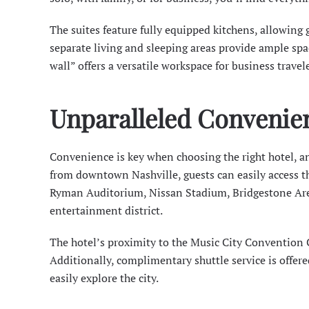
The suites feature fully equipped kitchens, allowing 
separate living and sleeping areas provide ample sp
wall” offers a versatile workspace for business travele
Unparalleled Convenie
Convenience is key when choosing the right hotel, a
from downtown Nashville, guests can easily access th
Ryman Auditorium
, Nissan Stadium, Bridgestone Ar
entertainment district.
The hotel’s proximity to the
Music City Convention 
Additionally, complimentary shuttle service is offere
easily explore the city.