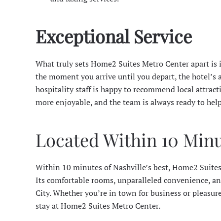
Exceptional Service
What truly sets Home2 Suites Metro Center apart is 
the moment you arrive until you depart, the hotel’s at
hospitality staff is happy to recommend local attract
more enjoyable, and the team is always ready to help
Located Within 10 Minut
Within 10 minutes of Nashville’s best, Home2 Suites
Its comfortable rooms, unparalleled convenience, an
City. Whether you’re in town for business or pleasur
stay at Home2 Suites Metro Center.