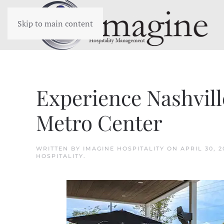
Skip to main content
Experience Nashvil
Metro Center
WRITTEN BY
IMAGINE HOSPITALITY
ON
APRIL 30, 2
HOSPITALITY
.