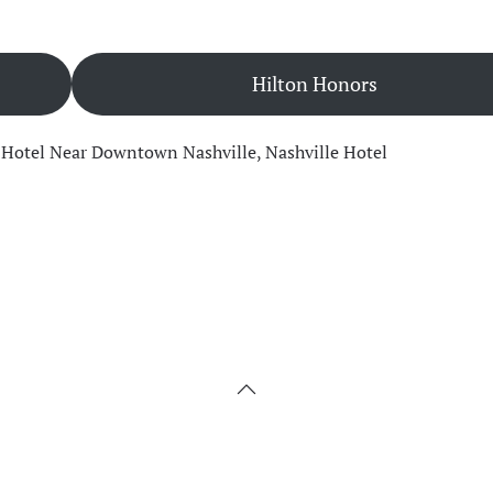
Hilton Honors
,
Hotel Near Downtown Nashville
,
Nashville Hotel