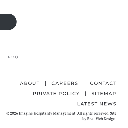
NEXT
ABOUT
CAREERS
CONTACT
PRIVATE POLICY
SITEMAP
LATEST NEWS
©
2026
Imagine Hospitality Management. All rights reserved. Site
by
Bear Web Design
.