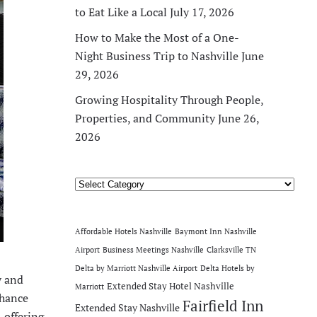
to Eat Like a Local
July 17, 2026
How to Make the Most of a One-
Night Business Trip to Nashville
June
29, 2026
Growing Hospitality Through People,
Properties, and Community
June 26,
2026
Categories
Affordable Hotels Nashville
Baymont Inn Nashville
Airport
Business Meetings Nashville
Clarksville TN
Delta by Marriott Nashville Airport
Delta Hotels by
y and
Extended Stay Hotel Nashville
Marriott
nhance
Fairfield Inn
Extended Stay Nashville
 offering