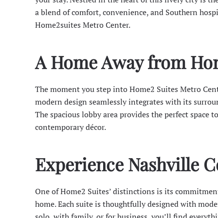
a blend of comfort, convenience, and Southern hospi
Home2suites Metro Center.
A Home Away from Ho
The moment you step into Home2 Suites Metro Center
modern design seamlessly integrates with its surrou
The spacious lobby area provides the perfect space t
contemporary décor.
Experience Nashville 
One of Home2 Suites’ distinctions is its commitment
home. Each suite is thoughtfully designed with moder
solo, with family, or for business, you’ll find everyth