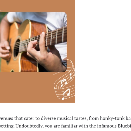
venues that cater to diverse musical tastes, from honky-tonk ba
setting. Undoubtedly, you are familiar with the infamous Bluebi