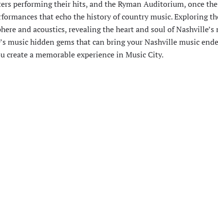
ters performing their hits, and the Ryman Auditorium, once th
rformances that echo the history of country music. Exploring th
here and acoustics, revealing the heart and soul of Nashville’s
le’s music hidden gems that can bring your Nashville music end
you create a memorable experience in Music City.