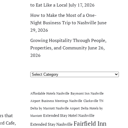
to Eat Like a Local
July 17, 2026
How to Make the Most of a One-
Night Business Trip to Nashville
June
29, 2026
Growing Hospitality Through People,
Properties, and Community
June 26,
2026
Categories
Affordable Hotels Nashville
Baymont Inn Nashville
Airport
Business Meetings Nashville
Clarksville TN
Delta by Marriott Nashville Airport
Delta Hotels by
rs that
Extended Stay Hotel Nashville
Marriott
rd Cafe,
Fairfield Inn
Extended Stay Nashville