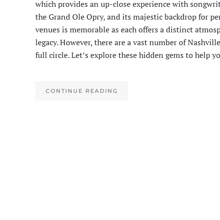
which provides an up-close experience with songwri
the Grand Ole Opry, and its majestic backdrop for pe
venues is memorable as each offers a distinct atmosp
legacy. However, there are a vast number of Nashvil
full circle. Let’s explore these hidden gems to help 
CONTINUE READING