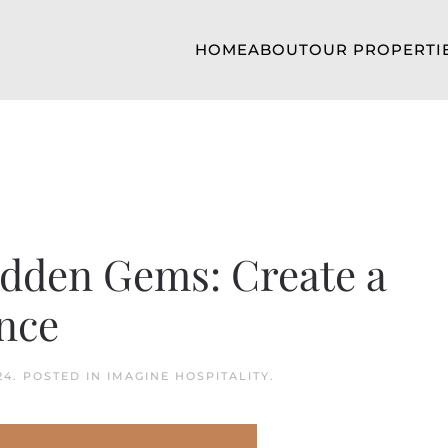
HOME
ABOUT
OUR PROPERTI
idden Gems: Create a
nce
24
. POSTED IN
IMAGINE HOSPITALITY
.