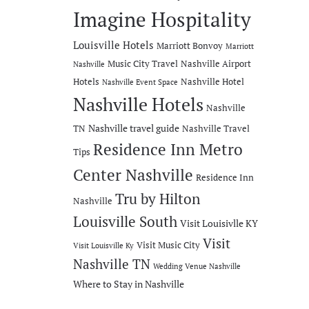
Imagine Hospitality
Louisville Hotels
Marriott Bonvoy
Marriott
Music City Travel
Nashville Airport
Nashville
Hotels
Nashville Hotel
Nashville Event Space
Nashville Hotels
Nashville
Nashville travel guide
TN
Nashville Travel
Residence Inn Metro
Tips
Center Nashville
Residence Inn
Tru by Hilton
Nashville
Louisville South
Visit Louisivlle KY
Visit
Visit Music City
Visit Louisville Ky
Nashville TN
Wedding Venue Nashville
Where to Stay in Nashville