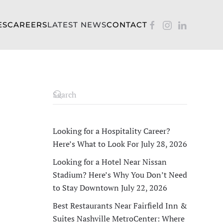
ES
CAREERS
LATEST NEWS
CONTACT
Looking for a Hospitality Career?
Here’s What to Look For
July 28, 2026
Looking for a Hotel Near Nissan
Stadium? Here’s Why You Don’t Need
to Stay Downtown
July 22, 2026
Best Restaurants Near Fairfield Inn &
Suites Nashville MetroCenter: Where