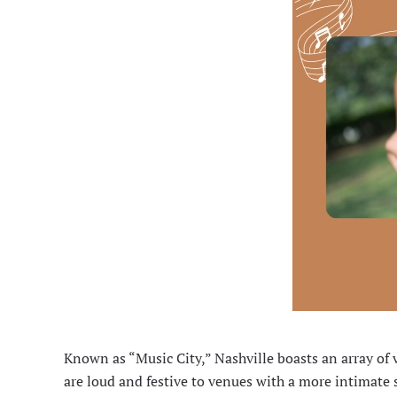
Known as “Music City,” Nashville boasts an array of 
are loud and festive to venues with a more intimate 