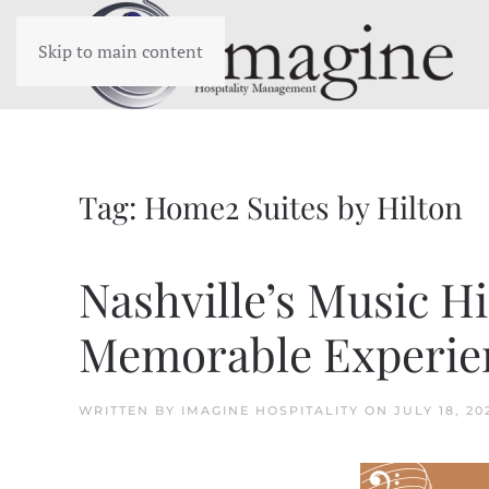
Skip to main content
Tag:
Home2 Suites by Hilton
Nashville’s Music H
Memorable Experie
WRITTEN BY
IMAGINE HOSPITALITY
ON
JULY 18, 20