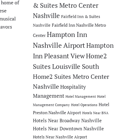
e home of
& Suites Metro Center
ese
Nashville
Fairfield Inn & Suites
 musical
Fairfield Inn Nashville Metro
Nashville
eavors
Hampton Inn
Center
Nashville Airport
Hampton
Inn Pleasant View
Home2
Suites Louisville South
Home2 Suites Metro Center
Nashville
Hospitality
Management
Hotel Management
Hotel
Hotel
Management Company
Hotel Operations
Preston Nashville Airport
Hotels Near BNA
Hotels Near Broadway Nashville
Hotels Near Downtown Nashville
Hotels Near Nashville Airport