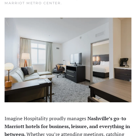
MARRIOT METRO CENTER
.
Imagine Hospitality proudly manages
Nashville’s go-to
Marriott hotels for business, leisure, and everything in
between
. Whether you’re attending meetings, catching