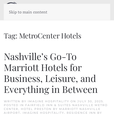
Skip to main content
Tag:
MetroCenter Hotels
Nashville’s Go-To
Marriott Hotels for
Business, Leisure, and
Everything in Between
WRITTEN BY
IMAGINE HOSPITALITY
ON
JULY 30, 2025
.
POSTED IN
FAIRFIELD INN & SUITES NASHVILLE METRO
CENTER
,
HOTEL PRESTON BY MARRIOTT NASHVILLE
AIRPORT
,
IMAGINE HOSPITALITY
,
RESIDENCE INN BY