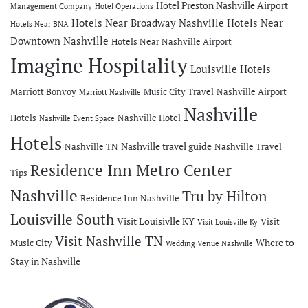
Hotel Preston Nashville Airport
Management Company
Hotel Operations
Hotels Near Broadway Nashville
Hotels Near
Hotels Near BNA
Downtown Nashville
Hotels Near Nashville Airport
Imagine Hospitality
Louisville Hotels
Marriott Bonvoy
Music City Travel
Nashville Airport
Marriott Nashville
Nashville
Hotels
Nashville Hotel
Nashville Event Space
Hotels
Nashville travel guide
Nashville TN
Nashville Travel
Residence Inn Metro Center
Tips
Nashville
Tru by Hilton
Residence Inn Nashville
Louisville South
Visit Louisivlle KY
Visit
Visit Louisville Ky
Visit Nashville TN
Where to
Music City
Wedding Venue Nashville
Stay in Nashville