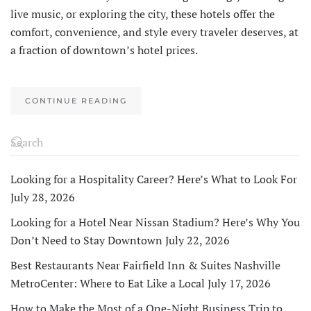
live music, or exploring the city, these hotels offer the
comfort, convenience, and style every traveler deserves, at
a fraction of downtown’s hotel prices.
CONTINUE READING
Looking for a Hospitality Career? Here’s What to Look For
July 28, 2026
Looking for a Hotel Near Nissan Stadium? Here’s Why You
Don’t Need to Stay Downtown
July 22, 2026
Best Restaurants Near Fairfield Inn & Suites Nashville
MetroCenter: Where to Eat Like a Local
July 17, 2026
How to Make the Most of a One-Night Business Trip to