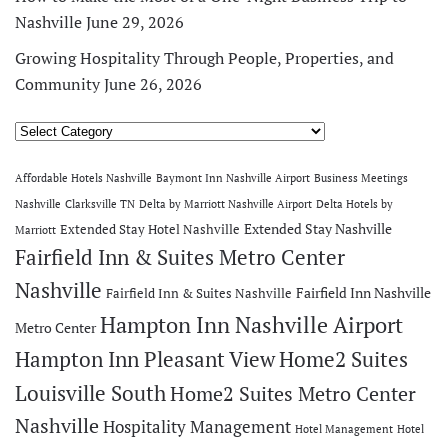
Nashville
June 29, 2026
Growing Hospitality Through People, Properties, and
Community
June 26, 2026
Categories
Affordable Hotels Nashville
Baymont Inn Nashville Airport
Business Meetings
Nashville
Clarksville TN
Delta by Marriott Nashville Airport
Delta Hotels by
Extended Stay Nashville
Extended Stay Hotel Nashville
Marriott
Fairfield Inn & Suites Metro Center
Nashville
Fairfield Inn Nashville
Fairfield Inn & Suites Nashville
Hampton Inn Nashville Airport
Metro Center
Hampton Inn Pleasant View
Home2 Suites
Louisville South
Home2 Suites Metro Center
Nashville
Hospitality Management
Hotel Management
Hotel