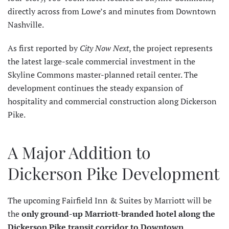
directly across from Lowe’s and minutes from Downtown
Nashville.
As first reported by
City Now Next
, the project represents
the latest large-scale commercial investment in the
Skyline Commons master-planned retail center. The
development continues the steady expansion of
hospitality and commercial construction along Dickerson
Pike.
A Major Addition to
Dickerson Pike Development
The upcoming Fairfield Inn & Suites by Marriott will be
the
only ground-up Marriott-branded hotel along the
Dickerson Pike transit corridor to Downtown