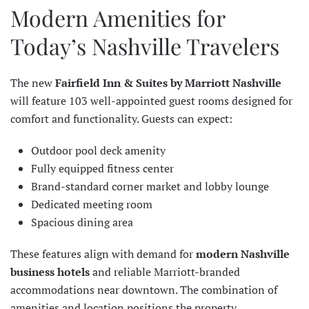
Modern Amenities for
Today’s Nashville Travelers
The new
Fairfield Inn & Suites by Marriott Nashville
will feature 103 well-appointed guest rooms designed for
comfort and functionality. Guests can expect:
Outdoor pool deck amenity
Fully equipped fitness center
Brand-standard corner market and lobby lounge
Dedicated meeting room
Spacious dining area
These features align with demand for
modern Nashville
business hotels
and reliable Marriott-branded
accommodations near downtown. The combination of
amenities and location positions the property