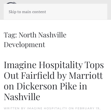
Skip to main content
Tag:
North Nashville
Development
Imagine Hospitality Tops
Out Fairfield by Marriott
on Dickerson Pike in
Nashville
WRITTEN BY
IMAGINE HOSPITALITY
ON
FEBRUARY 19,