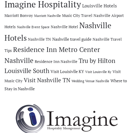
Imagine Hospitality
Louisville Hotels
Marriott Bonvoy
Music City Travel
Nashville Airport
Marriott Nashville
Nashville
Hotels
Nashville Hotel
Nashville Event Space
Hotels
Nashville travel guide
Nashville TN
Nashville Travel
Residence Inn Metro Center
Tips
Nashville
Tru by Hilton
Residence Inn Nashville
Louisville South
Visit Louisivlle KY
Visit
Visit Louisville Ky
Visit Nashville TN
Where to
Music City
Wedding Venue Nashville
Stay in Nashville