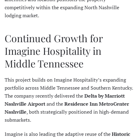
competitively within the expanding North Nashville
lodging market.
Continued Growth for
Imagine Hospitality in
Middle Tennessee
This project builds on Imagine Hospitality’s expanding
portfolio across Middle Tennessee and Southern Kentucky.
The company recently delivered the
Delta by Marriott
Nashville Airport
and the
Residence Inn MetroCenter
Nashville
, both strategically positioned in high-demand
submarkets.
Imagine is also leading the adaptive reuse of the
Historic