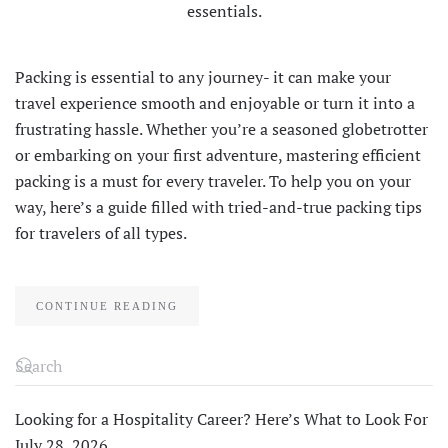
Packing is essential to any journey- it can make your
travel experience smooth and enjoyable or turn it into a
frustrating hassle. Whether you’re a seasoned globetrotter
or embarking on your first adventure, mastering efficient
packing is a must for every traveler. To help you on your
way, here’s a guide filled with tried-and-true packing tips
for travelers of all types.
CONTINUE READING
Looking for a Hospitality Career? Here’s What to Look For
July 28, 2026