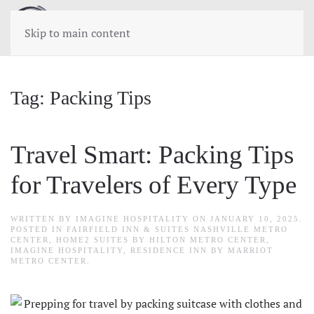
Skip to main content
Tag:
Packing Tips
Travel Smart: Packing Tips
for Travelers of Every Type
WRITTEN BY
IMAGINE HOSPITALITY
ON
JANUARY 10, 2025
.
POSTED IN
FAIRFIELD INN & SUITES NASHVILLE METRO
CENTER
,
HOME2 SUITES BY HILTON METRO CENTER
,
IMAGINE HOSPITALITY
,
RESIDENCE INN BY MARRIOT
METRO CENTER
.