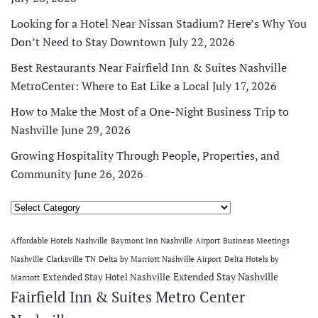
Looking for a Hotel Near Nissan Stadium? Here’s Why You
Don’t Need to Stay Downtown
July 22, 2026
Best Restaurants Near Fairfield Inn & Suites Nashville
MetroCenter: Where to Eat Like a Local
July 17, 2026
How to Make the Most of a One-Night Business Trip to
Nashville
June 29, 2026
Growing Hospitality Through People, Properties, and
Community
June 26, 2026
Categories
Affordable Hotels Nashville
Baymont Inn Nashville Airport
Business Meetings
Nashville
Clarksville TN
Delta by Marriott Nashville Airport
Delta Hotels by
Extended Stay Nashville
Extended Stay Hotel Nashville
Marriott
Fairfield Inn & Suites Metro Center