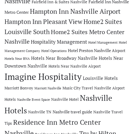
Nashville
Fairfield Inn Nashville
Fairfield Inn & Suites Nashville
Hampton Inn Nashville Airport
Metro Center
Hampton Inn Pleasant View
Home2 Suites
Louisville South
Home2 Suites Metro Center
Nashville
Hospitality Management
Hotel Management
Hotel
Hotel Preston Nashville Airport
Management Company
Hotel Operations
Hotels Near Broadway Nashville
Hotels Near
Hotels Near BNA
Downtown Nashville
Hotels Near Nashville Airport
Imagine Hospitality
Louisville Hotels
Marriott Bonvoy
Music City Travel
Nashville Airport
Marriott Nashville
Nashville
Hotels
Nashville Hotel
Nashville Event Space
Hotels
Nashville travel guide
Nashville TN
Nashville Travel
Residence Inn Metro Center
Tips
Nashville
Tru by Hilton