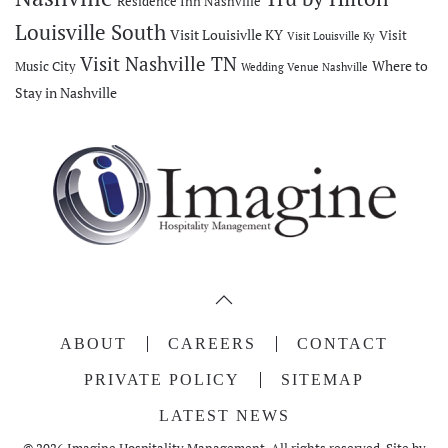
Residence Inn Nashville
Louisville South
Visit Louisivlle KY
Visit
Visit Louisville Ky
Visit Nashville TN
Where to
Music City
Wedding Venue Nashville
Stay in Nashville
ABOUT
CAREERS
CONTACT
PRIVATE POLICY
SITEMAP
LATEST NEWS