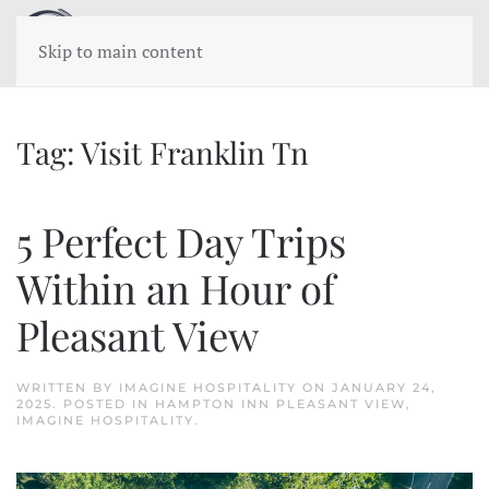
Skip to main content
Tag:
Visit Franklin Tn
5 Perfect Day Trips
Within an Hour of
Pleasant View
WRITTEN BY
IMAGINE HOSPITALITY
ON
JANUARY 24,
2025
. POSTED IN
HAMPTON INN PLEASANT VIEW
,
IMAGINE HOSPITALITY
.