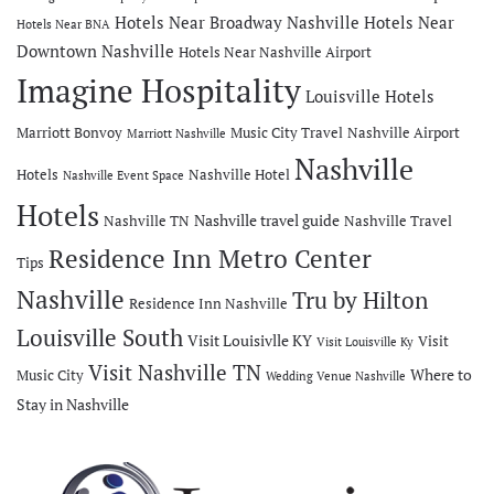
Hotels Near Broadway Nashville
Hotels Near
Hotels Near BNA
Downtown Nashville
Hotels Near Nashville Airport
Imagine Hospitality
Louisville Hotels
Marriott Bonvoy
Music City Travel
Nashville Airport
Marriott Nashville
Nashville
Hotels
Nashville Hotel
Nashville Event Space
Hotels
Nashville travel guide
Nashville TN
Nashville Travel
Residence Inn Metro Center
Tips
Nashville
Tru by Hilton
Residence Inn Nashville
Louisville South
Visit Louisivlle KY
Visit
Visit Louisville Ky
Visit Nashville TN
Where to
Music City
Wedding Venue Nashville
Stay in Nashville