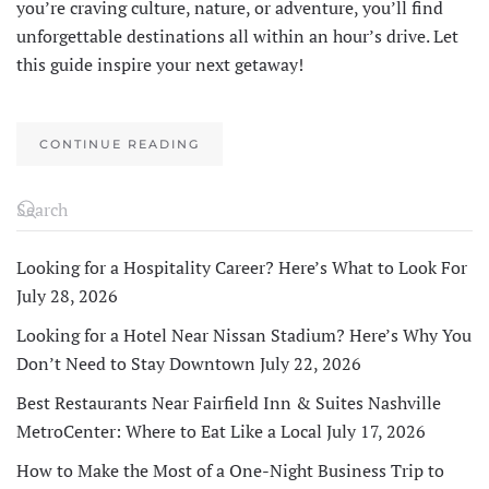
you’re craving culture, nature, or adventure, you’ll find
unforgettable destinations all within an hour’s drive. Let
this guide inspire your next getaway!
CONTINUE READING
Looking for a Hospitality Career? Here’s What to Look For
July 28, 2026
Looking for a Hotel Near Nissan Stadium? Here’s Why You
Don’t Need to Stay Downtown
July 22, 2026
Best Restaurants Near Fairfield Inn & Suites Nashville
MetroCenter: Where to Eat Like a Local
July 17, 2026
How to Make the Most of a One-Night Business Trip to