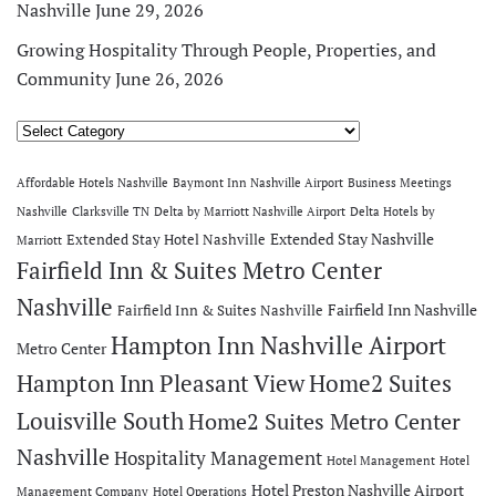
Nashville
June 29, 2026
Growing Hospitality Through People, Properties, and
Community
June 26, 2026
Categories
Affordable Hotels Nashville
Baymont Inn Nashville Airport
Business Meetings
Nashville
Clarksville TN
Delta by Marriott Nashville Airport
Delta Hotels by
Extended Stay Nashville
Extended Stay Hotel Nashville
Marriott
Fairfield Inn & Suites Metro Center
Nashville
Fairfield Inn Nashville
Fairfield Inn & Suites Nashville
Hampton Inn Nashville Airport
Metro Center
Hampton Inn Pleasant View
Home2 Suites
Louisville South
Home2 Suites Metro Center
Nashville
Hospitality Management
Hotel Management
Hotel
Hotel Preston Nashville Airport
Management Company
Hotel Operations