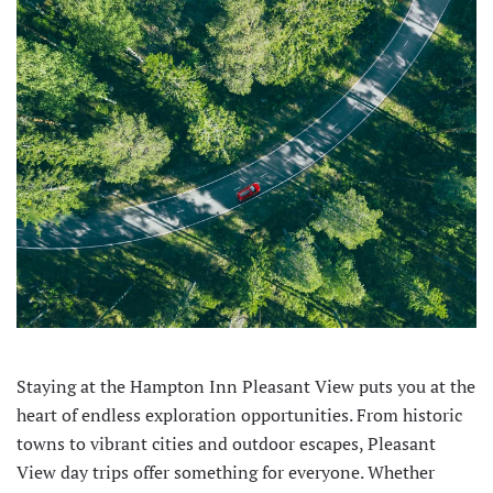
Staying at the Hampton Inn Pleasant View puts you at the
heart of endless exploration opportunities. From historic
towns to vibrant cities and outdoor escapes, Pleasant
View day trips offer something for everyone. Whether