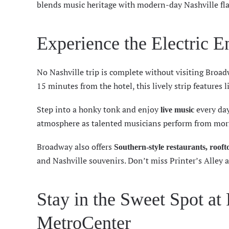
blends music heritage with modern-day Nashville fla
Experience the Electric 
No Nashville trip is complete without visiting
Broad
15 minutes from the hotel, this lively strip features
Step into a honky tonk and enjoy
every day
live music
atmosphere as talented musicians perform from morn
Broadway also offers
Southern-style restaurants, roof
and Nashville souvenirs. Don’t miss Printer’s Alley 
Stay in the Sweet Spot at
MetroCenter