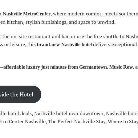
, where modern comfort meets souther
n Nashville MetroCenter
ed kitchen, stylish furnishings, and space to unwind.
the on-site restaurant and bar, or use the free shuttle to Nashv
s or leisure, this
delivers exceptional
brand-new Nashville hotel
tay—affordable luxury just minutes from Germantown, Music Row, 
side the Hotel
lle hotel deals
,
Nashville hotel near downtown
,
Nashville hote
tro Center Nashville
,
The Perfect Nashville Stay
,
Where to Stay