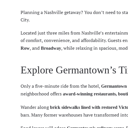
Planning a Nashville getaway? You don’t need to s
City.
Located just three miles from Nashville’s entertainm
of comfort, convenience, and affordability. Guests e
, and
, while relaxing in spacious, mod
Row
Broadway
Explore Germantown’s Ti
Only a five-minute ride from the hotel,
Germantown
neighborhood offers
award-winning restaurants, bouti
Wander along
brick sidewalks lined with restored Vict
bars. Many former warehouses have transformed into