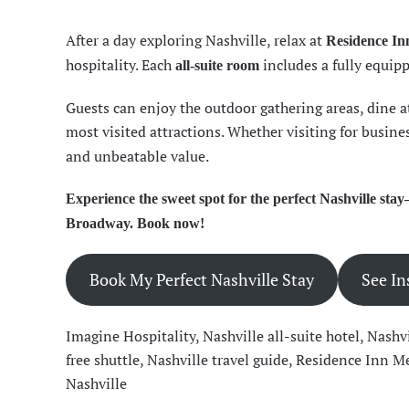
After a day exploring Nashville, relax at
Residence In
hospitality. Each
includes a fully equipp
all-suite room
Guests can enjoy the outdoor gathering areas, dine at 
most visited attractions. Whether visiting for busines
and unbeatable value.
Experience the sweet spot for the perfect Nashville s
Broadway. Book now!
Book My Perfect Nashville Stay
See In
Imagine Hospitality
,
Nashville all-suite hotel
,
Nashvi
free shuttle
,
Nashville travel guide
,
Residence Inn Me
Nashville