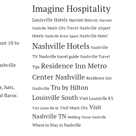
Imagine Hospitality
Louisville Hotels
Marriott Bonvoy
Marriott
Music City Travel
Nashville Airport
Nashville
Hotels
Nashville Hotel
Nashville Event Space
just 10 to
Nashville Hotels
Nashville
Nashville travel guide
TN
Nashville Travel
Residence Inn Metro
ashville
Tips
Center Nashville
Residence Inn
Tru by Hilton
, hats,
Nashville
l flavor.
Louisville South
Visit Louisivlle KY
Visit
Visit Music City
Visit Louisville Ky
Nashville TN
Wedding Venue Nashville
Where to Stay in Nashville