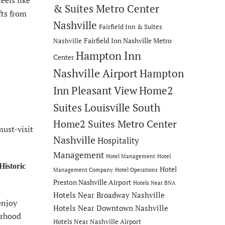
eels like
& Suites Metro Center
fts from
Nashville
Fairfield Inn & Suites
Fairfield Inn Nashville Metro
Nashville
Hampton Inn
Center
Nashville Airport
Hampton
Inn Pleasant View
Home2
Suites Louisville South
Home2 Suites Metro Center
must-visit
Nashville
Hospitality
Management
Hotel Management
Hotel
Historic
Hotel
Management Company
Hotel Operations
Preston Nashville Airport
Hotels Near BNA
Hotels Near Broadway Nashville
enjoy
Hotels Near Downtown Nashville
orhood
Hotels Near Nashville Airport