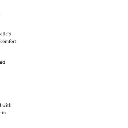
n
ille’s
 comfort
and
l with
 in