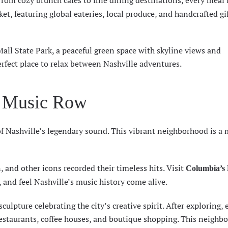
From cozy brunch cafes to fine dining destinations, every meal f
et, featuring global eateries, local produce, and handcrafted gi
Mall State Park, a peaceful green space with skyline views and
rfect place to relax between Nashville adventures.
f Music Row
of Nashville’s legendary sound. This vibrant neighborhood is a 
n, and other icons recorded their timeless hits. Visit
Columbia’s 
, and feel Nashville’s music history come alive.
culpture celebrating the city’s creative spirit. After exploring, 
 restaurants, coffee houses, and boutique shopping. This neighb