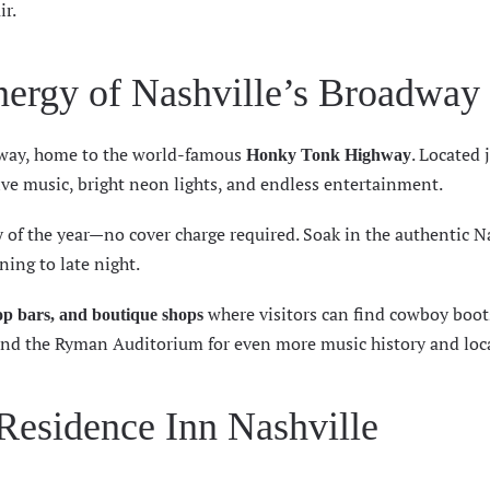
ir.
Energy of Nashville’s Broadway
way
, home to the world-famous
. Located 
Honky Tonk Highway
 live music, bright neon lights, and endless entertainment.
 of the year—no cover charge required. Soak in the authentic N
ing to late night.
where visitors can find cowboy boots
top bars, and boutique shops
and the Ryman Auditorium for even more music history and loca
 Residence Inn Nashville