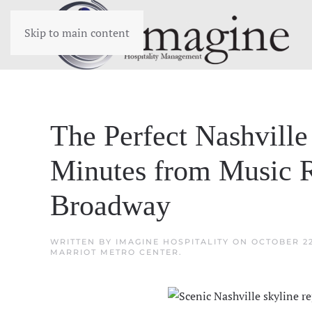
Skip to main content
The Perfect Nashville
Minutes from Music 
Broadway
WRITTEN BY
IMAGINE HOSPITALITY
ON
OCTOBER 22
MARRIOT METRO CENTER
.