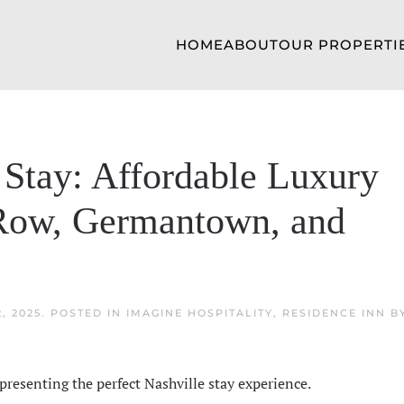
HOME
ABOUT
OUR PROPERTI
 Stay: Affordable Luxury
Row, Germantown, and
, 2025
. POSTED IN
IMAGINE HOSPITALITY
,
RESIDENCE INN B