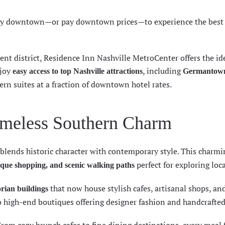
tay downtown—or pay downtown prices—to experience the best 
ent district, Residence Inn Nashville MetroCenter offers the id
njoy
, including
easy access to top Nashville attractions
Germantow
ern suites at a fraction of downtown hotel rates.
meless Southern Charm
blends historic character with contemporary style. This charmi
perfect for exploring loca
que shopping, and scenic walking paths
that now house stylish cafes, artisanal shops, an
orian buildings
 high-end boutiques offering designer fashion and handcrafted