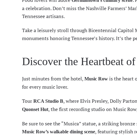
Food lovers will adore
. 
Germantown’s culinary scene
a celebration. Don’t miss the Nashville Farmers’ Mark
Tennessee artisans.
Take a leisurely stroll through Bicentennial Capitol 
monuments honoring Tennessee’s history. It’s the pe
Discover the Heartbeat o
Just minutes from the hotel,
is the heart 
Music Row
for every music lover.
Tour
, where Elvis Presley, Dolly Parto
RCA Studio B
, the first recording studio on Music Row
Quonset Hut
Be sure to see the “Musica” statue, a striking bronze s
, featuring stylish
Music Row’s walkable dining scene