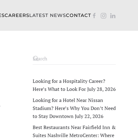
ES
CAREERS
LATEST NEWS
CONTACT
Looking for a Hospitality Career?
Here’s What to Look For
July 28, 2026
Looking for a Hotel Near Nissan
Y
Stadium? Here’s Why You Don’t Need
to Stay Downtown
July 22, 2026
Best Restaurants Near Fairfield Inn &
Suites Nashville MetroCenter: Where