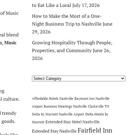
to Eat Like a Local
July 17, 2026
of Music
How to Make the Most of a One-
Night Business Trip to Nashville
June
29, 2026
eal blend
,
Growing Hospitality Through People,
n
Music
Properties, and Community
June 26,
2026
Categories
ng
l culture.
Affordable Hotels Nashville
Baymont Inn Nashville
Airport
Business Meetings Nashville
Clarksville TN
d trendy
Delta by Marriott Nashville Airport
Delta Hotels by
 goods.
Extended Stay Hotel Nashville
Marriott
Fairfield Inn
Extended Stay Nashville